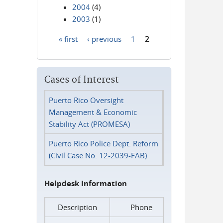
2004
(4)
2003
(1)
« first
‹ previous
1
2
Pages
Cases of Interest
Puerto Rico Oversight
Management & Economic
Stability Act (PROMESA)
Puerto Rico Police Dept. Reform
(Civil Case No. 12-2039-FAB)
Helpdesk Information
Description
Phone