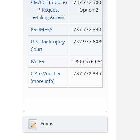
CM/ECF
(
mobile
)
787.772.3000
*
Request
Option 2
e‑Filing Access
PROMESA
787.772.3401
U.S. Bankruptcy
787.977.6080
Court
PACER
1.800.676.6856
CJA e-Voucher
787.772.3451
(
more info
)
Forms