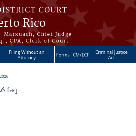
DISTRICT COURT
erto Rico
s-Marxuach, Chief Judge
q., CPA, Clerk of Court
Filing Without an
Criminal Justice
Forms
CM/ECF
Attorney
Act
 2026
6 faq