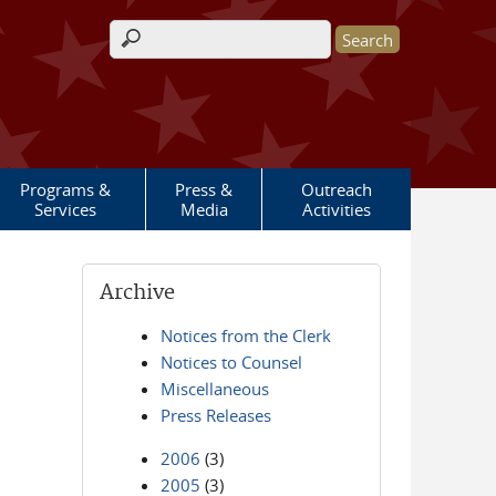
Search form
Programs &
Press &
Outreach
Services
Media
Activities
Archive
Notices from the Clerk
Notices to Counsel
Miscellaneous
Press Releases
2006
(3)
2005
(3)