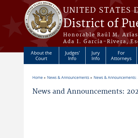
Skip to main content
UNITED STATES 
District of Pu
Honorable Raúl M. Aria
Ada I. García-Rivera, Es
About the
Judges'
Jury
For
Court
Info
Info
Attorneys
Home
News & Announcements
News & Announcements:
You are here
News and Announcements: 202