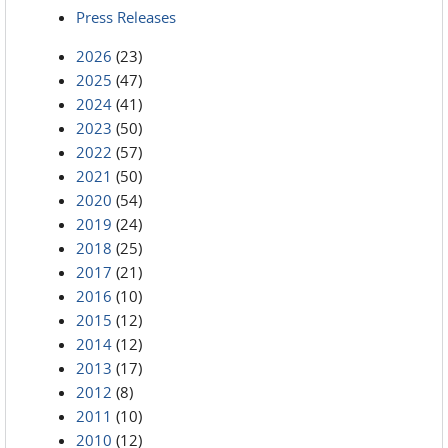
Press Releases
2026
(23)
2025
(47)
2024
(41)
2023
(50)
2022
(57)
2021
(50)
2020
(54)
2019
(24)
2018
(25)
2017
(21)
2016
(10)
2015
(12)
2014
(12)
2013
(17)
2012
(8)
2011
(10)
2010
(12)