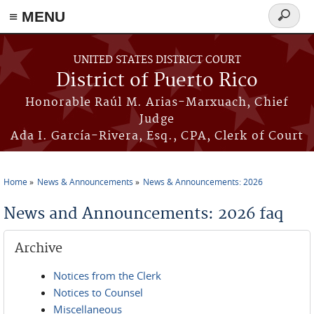
≡ MENU
Search
form
Skip to main content
UNITED STATES DISTRICT COURT
District of Puerto Rico
Honorable Raúl M. Arias-Marxuach, Chief
Judge
Ada I. García-Rivera, Esq., CPA, Clerk of Court
Home
News & Announcements
News & Announcements: 2026
You are here
News and Announcements: 2026 faq
Archive
Notices from the Clerk
Notices to Counsel
Miscellaneous