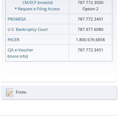
CM/ECF
(
mobile
)
787.772.3000
*
Request e‑Filing Access
Option 2
PROMESA
787.772.3401
U.S. Bankruptcy Court
787.977.6080
PACER
1.800.676.6856
CJA e-Voucher
787.772.3451
(
more info
)
Forms