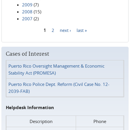
2009
(7)
2008
(15)
2007
(2)
1
2
next ›
last »
Pages
Cases of Interest
Puerto Rico Oversight Management & Economic
Stability Act (PROMESA)
Puerto Rico Police Dept. Reform (Civil Case No. 12-
2039-FAB)
Helpdesk Information
Description
Phone