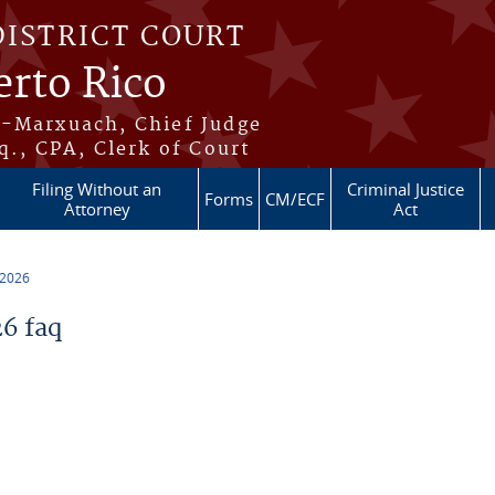
DISTRICT COURT
erto Rico
s-Marxuach, Chief Judge
q., CPA, Clerk of Court
Filing Without an
Criminal Justice
Forms
CM/ECF
Attorney
Act
 2026
6 faq