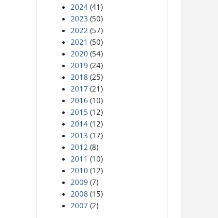
2024
(41)
2023
(50)
2022
(57)
2021
(50)
2020
(54)
2019
(24)
2018
(25)
2017
(21)
2016
(10)
2015
(12)
2014
(12)
2013
(17)
2012
(8)
2011
(10)
2010
(12)
2009
(7)
2008
(15)
2007
(2)