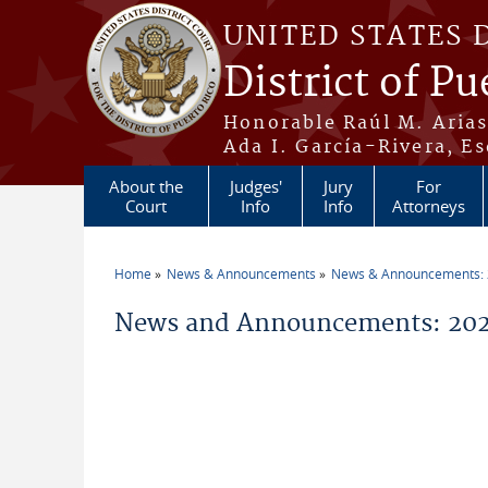
Skip to main content
UNITED STATES 
District of Pu
Honorable Raúl M. Aria
Ada I. García-Rivera, Es
About the
Judges'
Jury
For
Court
Info
Info
Attorneys
Home
News & Announcements
News & Announcements:
You are here
News and Announcements: 202