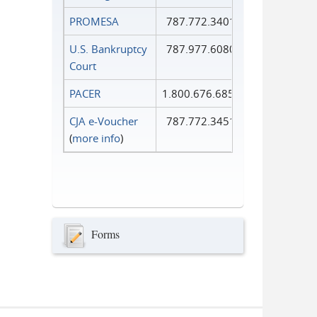
PROMESA
787.772.3401
U.S. Bankruptcy
787.977.6080
Court
PACER
1.800.676.6856
CJA e-Voucher
787.772.3451
(
more info
)
Forms