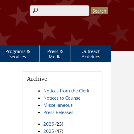
Search form
Programs &
Press &
Outreach
Services
Media
Activities
Archive
Notices from the Clerk
Notices to Counsel
Miscellaneous
Press Releases
2026
(23)
2025
(47)