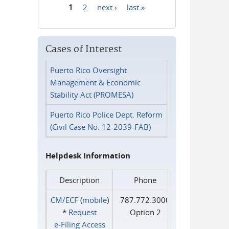
1
2
next ›
last »
Pages
Cases of Interest
Puerto Rico Oversight
Management & Economic
Stability Act (PROMESA)
Puerto Rico Police Dept. Reform
(Civil Case No. 12-2039-FAB)
Helpdesk Information
Description
Phone
CM/ECF
(
mobile
)
787.772.3000
*
Request
Option 2
e‑Filing Access