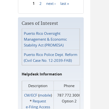
1
2
next ›
last »
Pages
Cases of Interest
Puerto Rico Oversight
Management & Economic
Stability Act (PROMESA)
Puerto Rico Police Dept. Reform
(Civil Case No. 12-2039-FAB)
Helpdesk Information
Description
Phone
CM/ECF
(
mobile
)
787.772.3000
*
Request
Option 2
e‑Filing Access