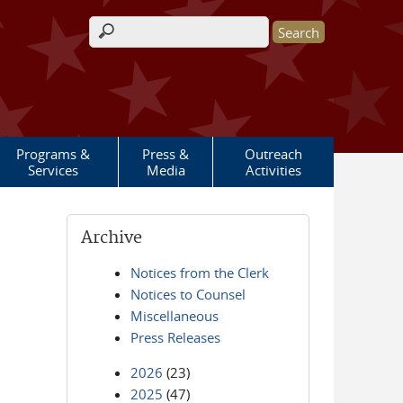
Search form
Programs &
Press &
Outreach
Services
Media
Activities
Archive
Notices from the Clerk
Notices to Counsel
Miscellaneous
Press Releases
2026
(23)
2025
(47)