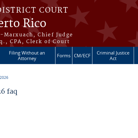
DISTRICT COURT
erto Rico
s-Marxuach, Chief Judge
q., CPA, Clerk of Court
Filing Without an
Criminal Justice
Forms
CM/ECF
Attorney
Act
 2026
6 faq