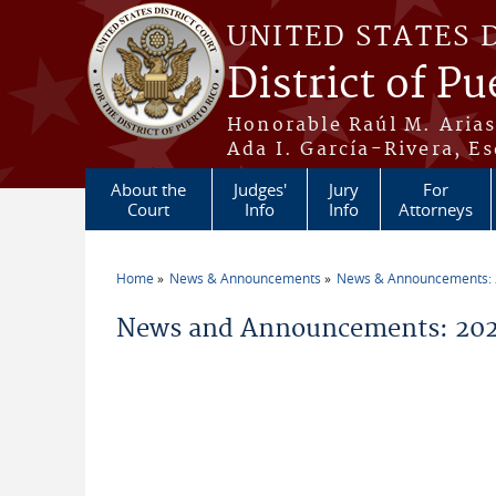
Skip to main content
UNITED STATES 
District of Pu
Honorable Raúl M. Aria
Ada I. García-Rivera, Es
About the
Judges'
Jury
For
Court
Info
Info
Attorneys
Home
News & Announcements
News & Announcements:
You are here
News and Announcements: 202