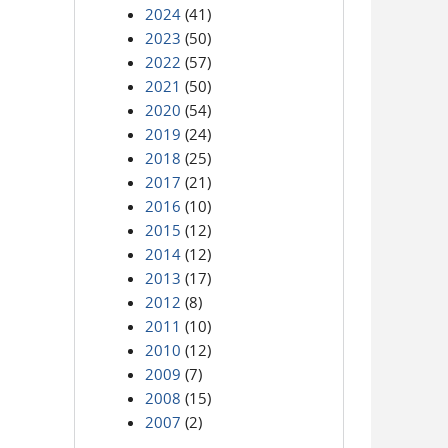
2024
(41)
2023
(50)
2022
(57)
2021
(50)
2020
(54)
2019
(24)
2018
(25)
2017
(21)
2016
(10)
2015
(12)
2014
(12)
2013
(17)
2012
(8)
2011
(10)
2010
(12)
2009
(7)
2008
(15)
2007
(2)