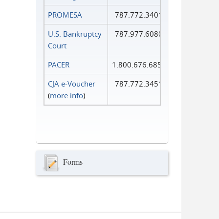
PROMESA
787.772.3401
U.S. Bankruptcy
787.977.6080
Court
PACER
1.800.676.6856
CJA e-Voucher
787.772.3451
(
more info
)
Forms