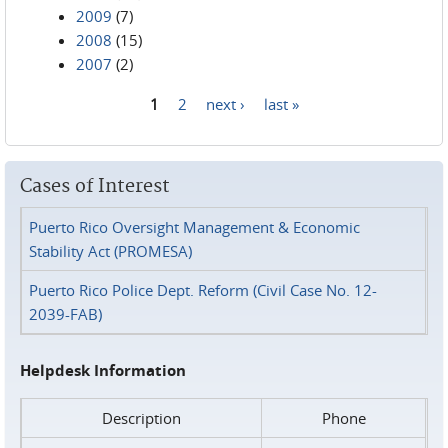
2009
(7)
2008
(15)
2007
(2)
1
2
next ›
last »
Pages
Cases of Interest
Puerto Rico Oversight Management & Economic
Stability Act (PROMESA)
Puerto Rico Police Dept. Reform (Civil Case No. 12-
2039-FAB)
Helpdesk Information
Description
Phone