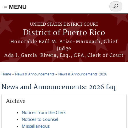
≡ MENU
Search
form
Skip to main content
UNITED STATES DISTRICT COURT
District of Puerto Rico
Honorable Raúl M. Arias-Marxuach, Chief
Judge
Ada I. García-Rivera, Esq., CPA, Clerk of Court
Home
News & Announcements
News & Announcements: 2026
You are here
News and Announcements: 2026 faq
Archive
Notices from the Clerk
Notices to Counsel
Miscellaneous