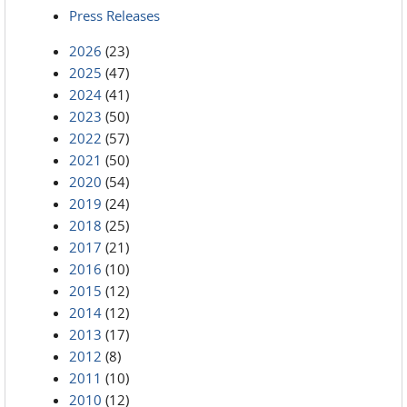
Press Releases
2026
(23)
2025
(47)
2024
(41)
2023
(50)
2022
(57)
2021
(50)
2020
(54)
2019
(24)
2018
(25)
2017
(21)
2016
(10)
2015
(12)
2014
(12)
2013
(17)
2012
(8)
2011
(10)
2010
(12)