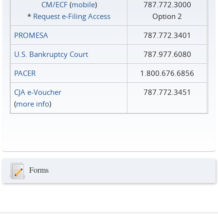
CM/ECF
(
mobile
)
787.772.3000
*
Request e‑Filing Access
Option 2
PROMESA
787.772.3401
U.S. Bankruptcy Court
787.977.6080
PACER
1.800.676.6856
CJA e-Voucher
787.772.3451
(
more info
)
Forms