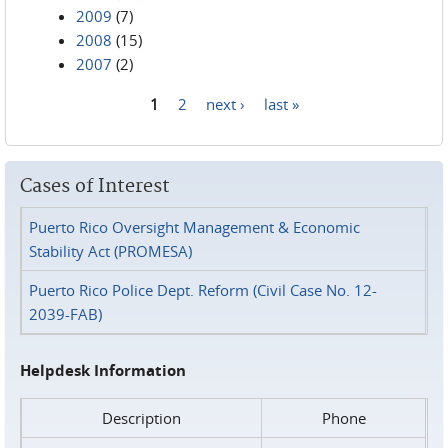
2009
(7)
2008
(15)
2007
(2)
1
2
next ›
last »
Pages
Cases of Interest
Puerto Rico Oversight Management & Economic
Stability Act (PROMESA)
Puerto Rico Police Dept. Reform (Civil Case No. 12-
2039-FAB)
Helpdesk Information
Description
Phone