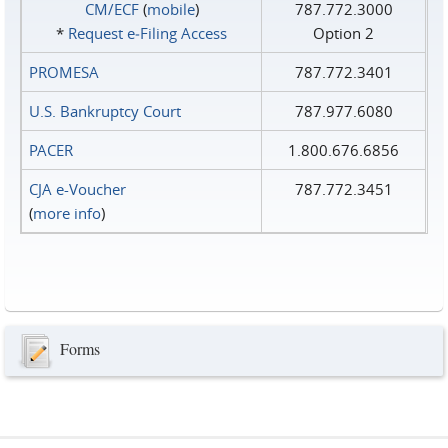
CM/ECF
(
mobile
)
787.772.3000
*
Request e‑Filing Access
Option 2
PROMESA
787.772.3401
U.S. Bankruptcy Court
787.977.6080
PACER
1.800.676.6856
CJA e-Voucher
787.772.3451
(
more info
)
Forms