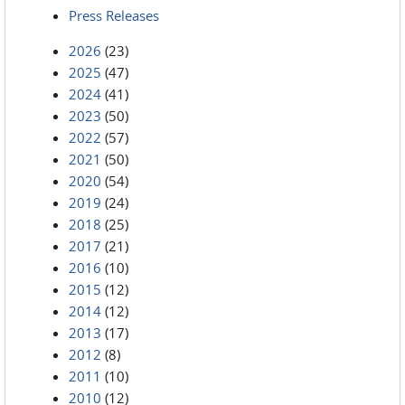
Press Releases
2026
(23)
2025
(47)
2024
(41)
2023
(50)
2022
(57)
2021
(50)
2020
(54)
2019
(24)
2018
(25)
2017
(21)
2016
(10)
2015
(12)
2014
(12)
2013
(17)
2012
(8)
2011
(10)
2010
(12)