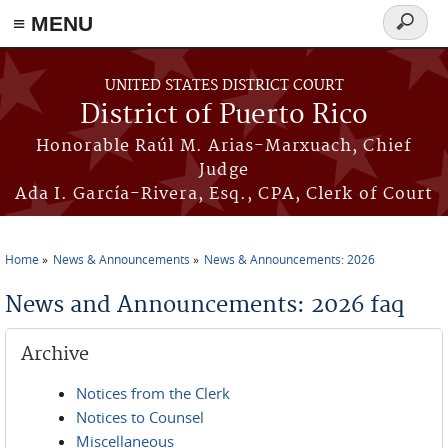
≡ MENU
Search
form
Skip to main content
UNITED STATES DISTRICT COURT
District of Puerto Rico
Honorable Raúl M. Arias-Marxuach, Chief
Judge
Ada I. García-Rivera, Esq., CPA, Clerk of Court
Home
News & Announcements
News & Announcements: 2026
You are here
News and Announcements: 2026 faq
Archive
Notices from the Clerk
Notices to Counsel
Miscellaneous