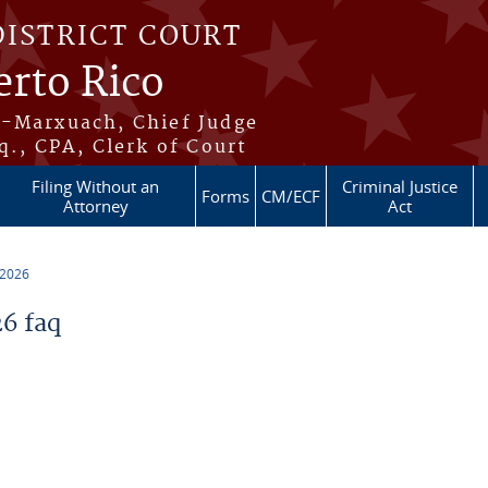
DISTRICT COURT
erto Rico
s-Marxuach, Chief Judge
q., CPA, Clerk of Court
Filing Without an
Criminal Justice
Forms
CM/ECF
Attorney
Act
 2026
6 faq