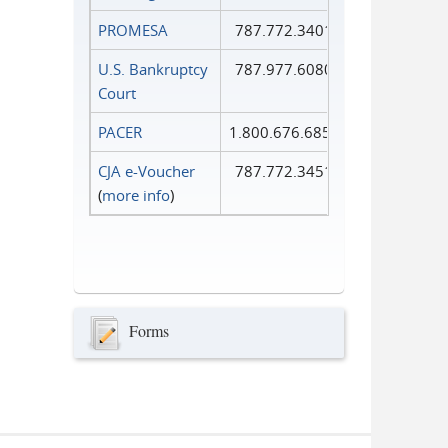
PROMESA
787.772.3401
U.S. Bankruptcy
787.977.6080
Court
PACER
1.800.676.6856
CJA e-Voucher
787.772.3451
(
more info
)
Forms