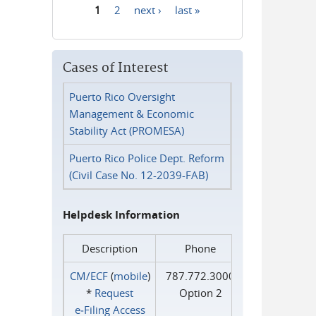
1
2
next ›
last »
Pages
Cases of Interest
Puerto Rico Oversight
Management & Economic
Stability Act (PROMESA)
Puerto Rico Police Dept. Reform
(Civil Case No. 12-2039-FAB)
Helpdesk Information
Description
Phone
CM/ECF
(
mobile
)
787.772.3000
*
Request
Option 2
e‑Filing Access