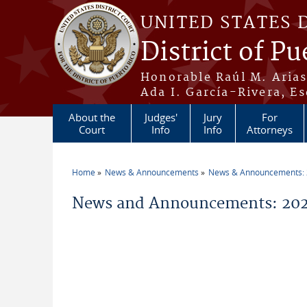
Skip to main content
UNITED STATES 
District of Pu
Honorable Raúl M. Aria
Ada I. García-Rivera, Es
About the
Judges'
Jury
For
Court
Info
Info
Attorneys
Home
News & Announcements
News & Announcements:
You are here
News and Announcements: 202