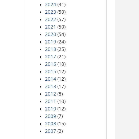
2024
(41)
2023
(50)
2022
(57)
2021
(50)
2020
(54)
2019
(24)
2018
(25)
2017
(21)
2016
(10)
2015
(12)
2014
(12)
2013
(17)
2012
(8)
2011
(10)
2010
(12)
2009
(7)
2008
(15)
2007
(2)