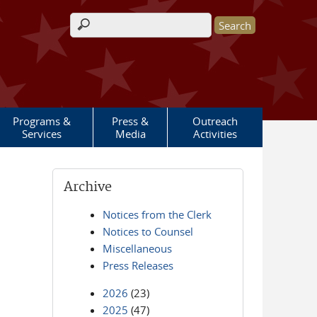
Search form
Programs &
Press &
Outreach
Services
Media
Activities
Archive
Notices from the Clerk
Notices to Counsel
Miscellaneous
Press Releases
2026
(23)
2025
(47)