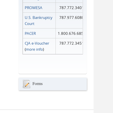
PROMESA
787.772.3401
U.S. Bankruptcy
787.977.6080
Court
PACER
1.800.676.6856
CJA e-Voucher
787.772.3451
(
more info
)
Forms