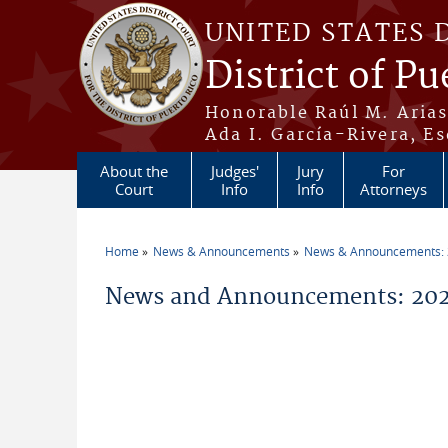
Skip to main content
UNITED STATES 
District of Pu
Honorable Raúl M. Aria
Ada I. García-Rivera, Es
About the
Judges'
Jury
For
Court
Info
Info
Attorneys
Home
News & Announcements
News & Announcements:
You are here
News and Announcements: 202