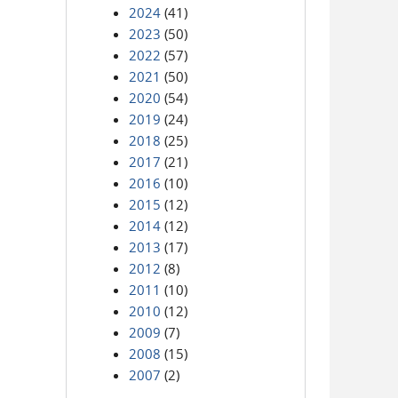
2024
(41)
2023
(50)
2022
(57)
2021
(50)
2020
(54)
2019
(24)
2018
(25)
2017
(21)
2016
(10)
2015
(12)
2014
(12)
2013
(17)
2012
(8)
2011
(10)
2010
(12)
2009
(7)
2008
(15)
2007
(2)