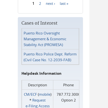
1
2
next ›
last »
Pages
Cases of Interest
Puerto Rico Oversight
Management & Economic
Stability Act (PROMESA)
Puerto Rico Police Dept. Reform
(Civil Case No. 12-2039-FAB)
Helpdesk Information
Description
Phone
CM/ECF
(
mobile
)
787.772.3000
*
Request
Option 2
e‑Filing Access