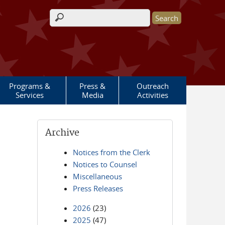
Search form
Programs &
Press &
Outreach
Services
Media
Activities
Archive
Notices from the Clerk
Notices to Counsel
Miscellaneous
Press Releases
2026
(23)
2025
(47)