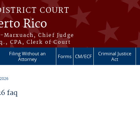
DISTRICT COURT
erto Rico
s-Marxuach, Chief Judge
q., CPA, Clerk of Court
Filing Without an
Criminal Justice
Forms
CM/ECF
Attorney
Act
 2026
6 faq