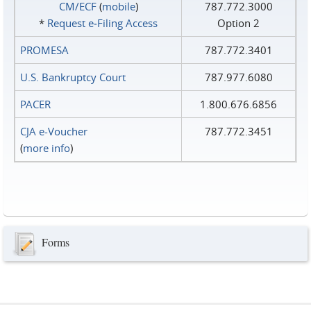
CM/ECF
(
mobile
)
787.772.3000
*
Request e‑Filing Access
Option 2
PROMESA
787.772.3401
U.S. Bankruptcy Court
787.977.6080
PACER
1.800.676.6856
CJA e-Voucher
787.772.3451
(
more info
)
Forms