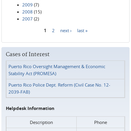
2009
(7)
2008
(15)
2007
(2)
1
2
next ›
last »
Pages
Cases of Interest
Puerto Rico Oversight Management & Economic
Stability Act (PROMESA)
Puerto Rico Police Dept. Reform (Civil Case No. 12-
2039-FAB)
Helpdesk Information
Description
Phone