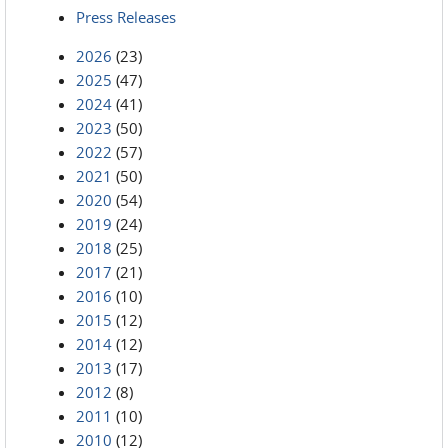
Press Releases
2026
(23)
2025
(47)
2024
(41)
2023
(50)
2022
(57)
2021
(50)
2020
(54)
2019
(24)
2018
(25)
2017
(21)
2016
(10)
2015
(12)
2014
(12)
2013
(17)
2012
(8)
2011
(10)
2010
(12)