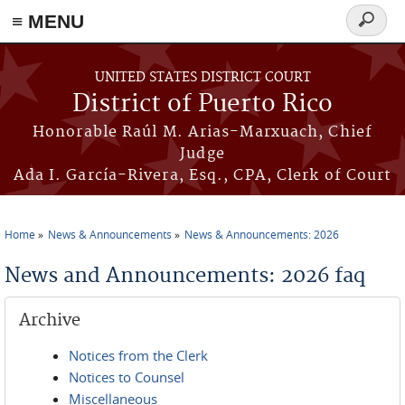
≡ MENU
Search
form
Skip to main content
UNITED STATES DISTRICT COURT
District of Puerto Rico
Honorable Raúl M. Arias-Marxuach, Chief
Judge
Ada I. García-Rivera, Esq., CPA, Clerk of Court
Home
News & Announcements
News & Announcements: 2026
You are here
News and Announcements: 2026 faq
Archive
Notices from the Clerk
Notices to Counsel
Miscellaneous