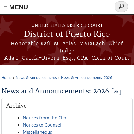
≡ MENU
Search
form
Skip to main content
UNITED STATES DISTRICT COURT
District of Puerto Rico
Honorable Raúl M. Arias-Marxuach, Chief
Judge
Ada I. García-Rivera, Esq., CPA, Clerk of Court
Home
News & Announcements
News & Announcements: 2026
You are here
News and Announcements: 2026 faq
Archive
Notices from the Clerk
Notices to Counsel
Miscellaneous