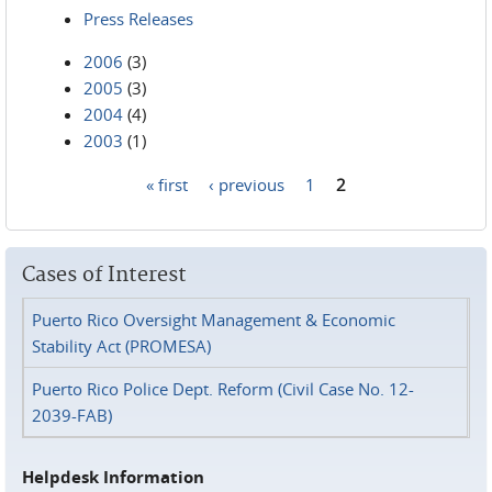
Press Releases
2006
(3)
2005
(3)
2004
(4)
2003
(1)
« first
‹ previous
1
2
Pages
Cases of Interest
Puerto Rico Oversight Management & Economic
Stability Act (PROMESA)
Puerto Rico Police Dept. Reform (Civil Case No. 12-
2039-FAB)
Helpdesk Information