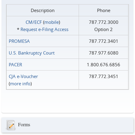
Description
Phone
CM/ECF
(
mobile
)
787.772.3000
*
Request e‑Filing Access
Option 2
PROMESA
787.772.3401
U.S. Bankruptcy Court
787.977.6080
PACER
1.800.676.6856
CJA e-Voucher
787.772.3451
(
more info
)
Forms