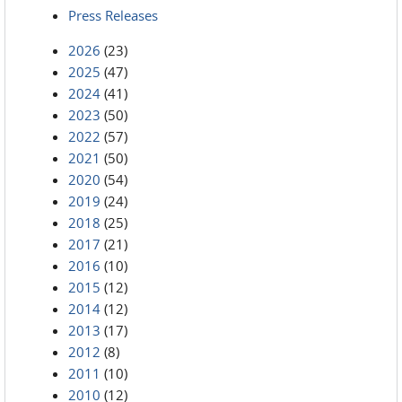
Press Releases
2026
(23)
2025
(47)
2024
(41)
2023
(50)
2022
(57)
2021
(50)
2020
(54)
2019
(24)
2018
(25)
2017
(21)
2016
(10)
2015
(12)
2014
(12)
2013
(17)
2012
(8)
2011
(10)
2010
(12)