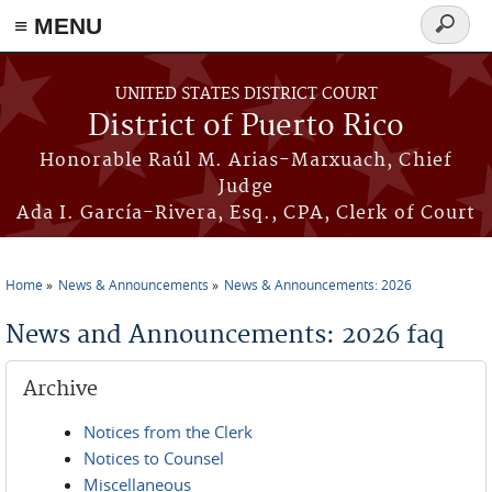
≡ MENU
Search
form
Skip to main content
UNITED STATES DISTRICT COURT
District of Puerto Rico
Honorable Raúl M. Arias-Marxuach, Chief
Judge
Ada I. García-Rivera, Esq., CPA, Clerk of Court
Home
News & Announcements
News & Announcements: 2026
You are here
News and Announcements: 2026 faq
Archive
Notices from the Clerk
Notices to Counsel
Miscellaneous