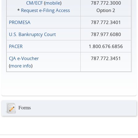
CM/ECF
(
mobile
)
787.772.3000
*
Request e‑Filing Access
Option 2
PROMESA
787.772.3401
U.S. Bankruptcy Court
787.977.6080
PACER
1.800.676.6856
CJA e-Voucher
787.772.3451
(
more info
)
Forms