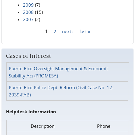
2009
(7)
2008
(15)
2007
(2)
1
2
next ›
last »
Pages
Cases of Interest
Puerto Rico Oversight Management & Economic
Stability Act (PROMESA)
Puerto Rico Police Dept. Reform (Civil Case No. 12-
2039-FAB)
Helpdesk Information
Description
Phone