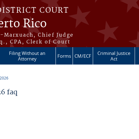
DISTRICT COURT
erto Rico
s-Marxuach, Chief Judge
q., CPA, Clerk of Court
Filing Without an
Criminal Justice
Forms
CM/ECF
Attorney
Act
 2026
6 faq