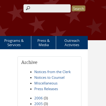
Search form
Programs &
Press &
Outreach
Services
Media
Activities
Archive
Notices from the Clerk
Notices to Counsel
Miscellaneous
Press Releases
2006
(3)
2005
(3)