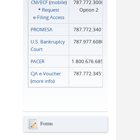
CM/ECF
(
mobile
)
787.772.3000
*
Request
Option 2
e‑Filing Access
PROMESA
787.772.3401
U.S. Bankruptcy
787.977.6080
Court
PACER
1.800.676.6856
CJA e-Voucher
787.772.3451
(
more info
)
Forms