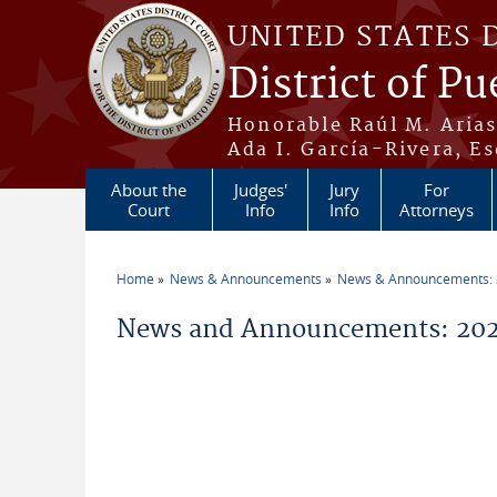
Skip to main content
UNITED STATES 
District of Pu
Honorable Raúl M. Aria
Ada I. García-Rivera, Es
About the
Judges'
Jury
For
Court
Info
Info
Attorneys
Home
News & Announcements
News & Announcements:
You are here
News and Announcements: 202