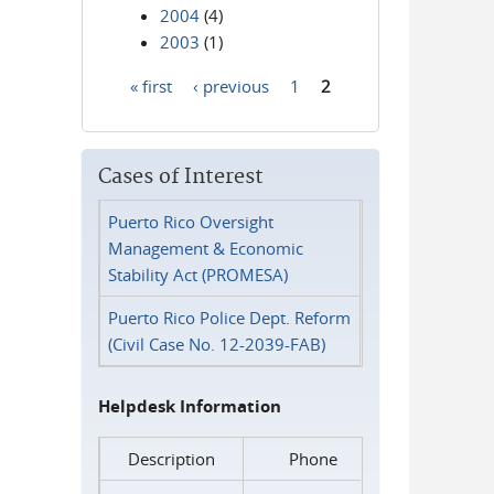
2004
(4)
2003
(1)
« first
‹ previous
1
2
Pages
Cases of Interest
Puerto Rico Oversight
Management & Economic
Stability Act (PROMESA)
Puerto Rico Police Dept. Reform
(Civil Case No. 12-2039-FAB)
Helpdesk Information
Description
Phone