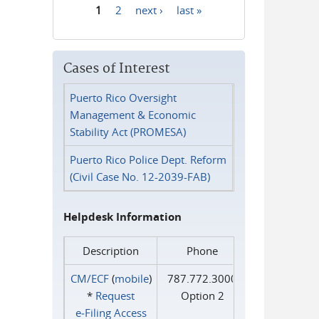
1
2
next ›
last »
Pages
Cases of Interest
Puerto Rico Oversight
Management & Economic
Stability Act (PROMESA)
Puerto Rico Police Dept. Reform
(Civil Case No. 12-2039-FAB)
Helpdesk Information
Description
Phone
CM/ECF
(
mobile
)
787.772.3000
*
Request
Option 2
e‑Filing Access