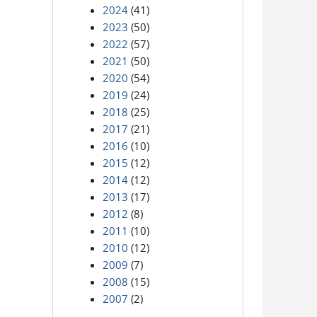
2024
(41)
2023
(50)
2022
(57)
2021
(50)
2020
(54)
2019
(24)
2018
(25)
2017
(21)
2016
(10)
2015
(12)
2014
(12)
2013
(17)
2012
(8)
2011
(10)
2010
(12)
2009
(7)
2008
(15)
2007
(2)