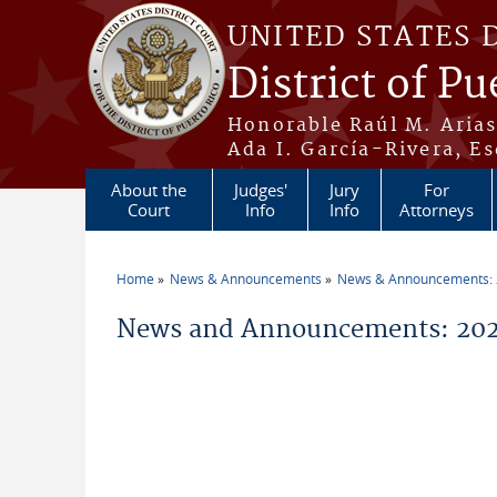
Skip to main content
UNITED STATES 
District of Pu
Honorable Raúl M. Aria
Ada I. García-Rivera, Es
About the
Judges'
Jury
For
Court
Info
Info
Attorneys
Home
News & Announcements
News & Announcements:
You are here
News and Announcements: 202