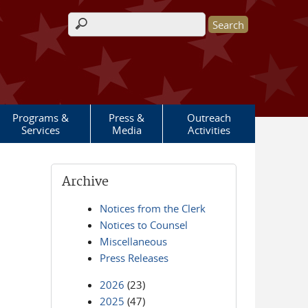
Search form
Programs &
Press &
Outreach
Services
Media
Activities
Archive
Notices from the Clerk
Notices to Counsel
Miscellaneous
Press Releases
2026
(23)
2025
(47)