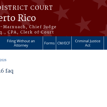
DISTRICT COURT
erto Rico
s-Marxuach, Chief Judge
q., CPA, Clerk of Court
Filing Without an
Criminal Justice
Forms
CM/ECF
Attorney
Act
 2026
6 faq