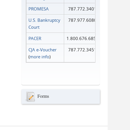
PROMESA
787.772.3401
U.S. Bankruptcy
787.977.6080
Court
PACER
1.800.676.6856
CJA e-Voucher
787.772.3451
(
more info
)
Forms