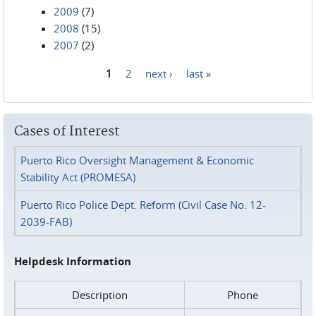
2009
(7)
2008
(15)
2007
(2)
1
2
next ›
last »
Pages
Cases of Interest
Puerto Rico Oversight Management & Economic
Stability Act (PROMESA)
Puerto Rico Police Dept. Reform (Civil Case No. 12-
2039-FAB)
Helpdesk Information
Description
Phone