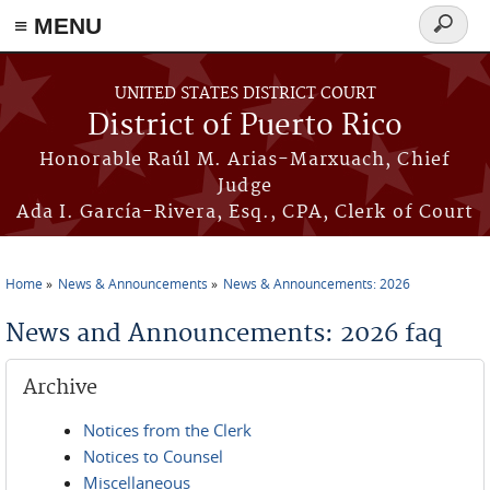
≡ MENU
Search
form
Skip to main content
UNITED STATES DISTRICT COURT
District of Puerto Rico
Honorable Raúl M. Arias-Marxuach, Chief
Judge
Ada I. García-Rivera, Esq., CPA, Clerk of Court
Home
News & Announcements
News & Announcements: 2026
You are here
News and Announcements: 2026 faq
Archive
Notices from the Clerk
Notices to Counsel
Miscellaneous