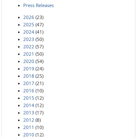
Press Releases
2026
(23)
2025
(47)
2024
(41)
2023
(50)
2022
(57)
2021
(50)
2020
(54)
2019
(24)
2018
(25)
2017
(21)
2016
(10)
2015
(12)
2014
(12)
2013
(17)
2012
(8)
2011
(10)
2010
(12)