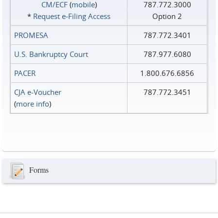
CM/ECF
(
mobile
)
787.772.3000
*
Request e‑Filing Access
Option 2
PROMESA
787.772.3401
U.S. Bankruptcy Court
787.977.6080
PACER
1.800.676.6856
CJA e-Voucher
787.772.3451
(
more info
)
Forms