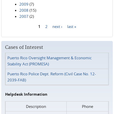
2009
(7)
2008
(15)
2007
(2)
1
2
next ›
last »
Pages
Cases of Interest
Puerto Rico Oversight Management & Economic
Stability Act (PROMESA)
Puerto Rico Police Dept. Reform (Civil Case No. 12-
2039-FAB)
Helpdesk Information
Description
Phone