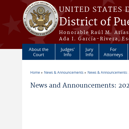
Skip to main content
UNITED STATES 
District of Pu
Honorable Raúl M. Aria
Ada I. García-Rivera, Es
About the
Judges'
Jury
For
Court
Info
Info
Attorneys
Home
News & Announcements
News & Announcements:
You are here
News and Announcements: 202