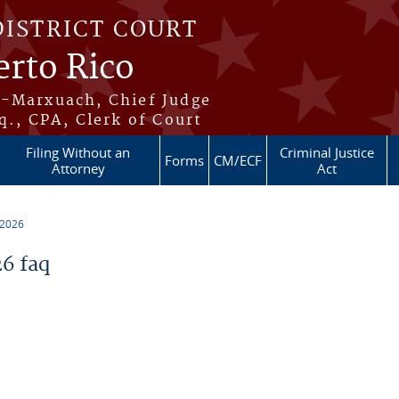
DISTRICT COURT
erto Rico
s-Marxuach, Chief Judge
q., CPA, Clerk of Court
Filing Without an
Criminal Justice
Forms
CM/ECF
Attorney
Act
 2026
6 faq