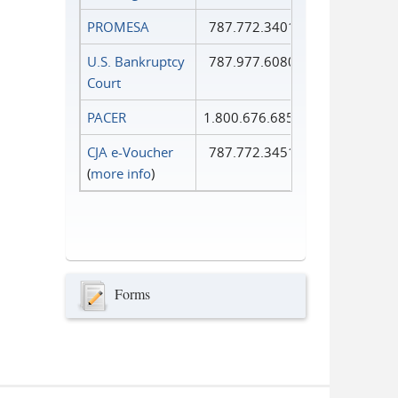
PROMESA
787.772.3401
U.S. Bankruptcy
787.977.6080
Court
PACER
1.800.676.6856
CJA e-Voucher
787.772.3451
(
more info
)
Forms