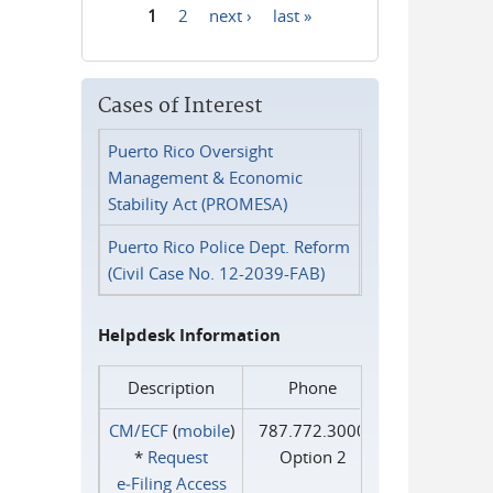
1
2
next ›
last »
Pages
Cases of Interest
Puerto Rico Oversight
Management & Economic
Stability Act (PROMESA)
Puerto Rico Police Dept. Reform
(Civil Case No. 12-2039-FAB)
Helpdesk Information
Description
Phone
CM/ECF
(
mobile
)
787.772.3000
*
Request
Option 2
e‑Filing Access