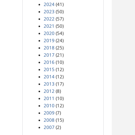
2024
(41)
2023
(50)
2022
(57)
2021
(50)
2020
(54)
2019
(24)
2018
(25)
2017
(21)
2016
(10)
2015
(12)
2014
(12)
2013
(17)
2012
(8)
2011
(10)
2010
(12)
2009
(7)
2008
(15)
2007
(2)