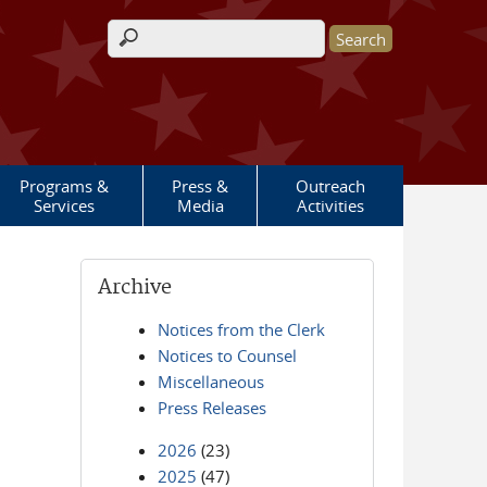
Search form
Programs &
Press &
Outreach
Services
Media
Activities
Archive
Notices from the Clerk
Notices to Counsel
Miscellaneous
Press Releases
2026
(23)
2025
(47)