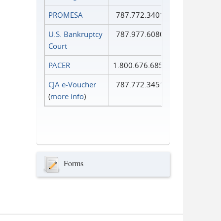
PROMESA
787.772.3401
U.S. Bankruptcy
787.977.6080
Court
PACER
1.800.676.6856
CJA e-Voucher
787.772.3451
(
more info
)
Forms