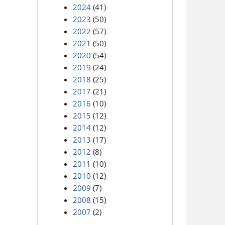
2024
(41)
2023
(50)
2022
(57)
2021
(50)
2020
(54)
2019
(24)
2018
(25)
2017
(21)
2016
(10)
2015
(12)
2014
(12)
2013
(17)
2012
(8)
2011
(10)
2010
(12)
2009
(7)
2008
(15)
2007
(2)