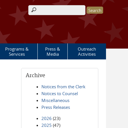
Search form
Programs &
Press &
Outreach
Services
Media
Activities
Archive
Notices from the Clerk
Notices to Counsel
Miscellaneous
Press Releases
2026
(23)
2025
(47)