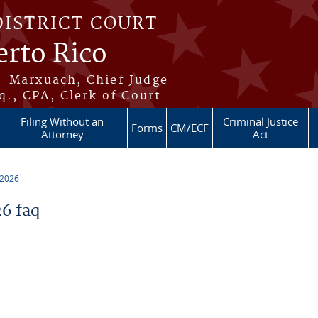
DISTRICT COURT
erto Rico
s-Marxuach, Chief Judge
q., CPA, Clerk of Court
Filing Without an
Criminal Justice
Forms
CM/ECF
Attorney
Act
 2026
6 faq