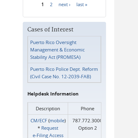
1
2
next ›
last »
Pages
Cases of Interest
Puerto Rico Oversight
Management & Economic
Stability Act (PROMESA)
Puerto Rico Police Dept. Reform
(Civil Case No. 12-2039-FAB)
Helpdesk Information
Description
Phone
CM/ECF
(
mobile
)
787.772.3000
*
Request
Option 2
e‑Filing Access