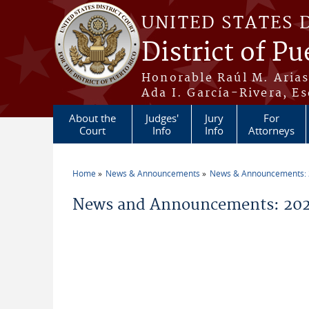
Skip to main content
UNITED STATES 
District of Pu
Honorable Raúl M. Aria
Ada I. García-Rivera, Es
About the
Judges'
Jury
For
Court
Info
Info
Attorneys
Home
News & Announcements
News & Announcements:
You are here
News and Announcements: 202