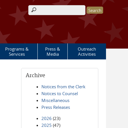
Search form
Programs &
Press &
Outreach
Services
Media
Activities
Archive
Notices from the Clerk
Notices to Counsel
Miscellaneous
Press Releases
2026
(23)
2025
(47)