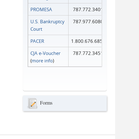
PROMESA
787.772.3401
U.S. Bankruptcy
787.977.6080
Court
PACER
1.800.676.6856
CJA e-Voucher
787.772.3451
(
more info
)
Forms