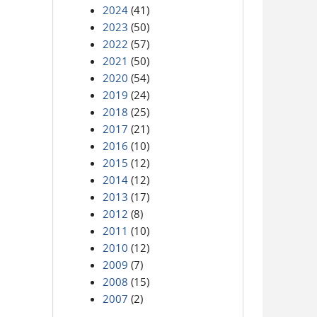
2024
(41)
2023
(50)
2022
(57)
2021
(50)
2020
(54)
2019
(24)
2018
(25)
2017
(21)
2016
(10)
2015
(12)
2014
(12)
2013
(17)
2012
(8)
2011
(10)
2010
(12)
2009
(7)
2008
(15)
2007
(2)