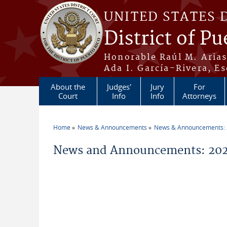
Skip to main content
UNITED STATES 
District of Pu
Honorable Raúl M. Aria
Ada I. García-Rivera, Es
About the
Judges'
Jury
For
Court
Info
Info
Attorneys
Home
News & Announcements
News & Announcements:
You are here
News and Announcements: 202