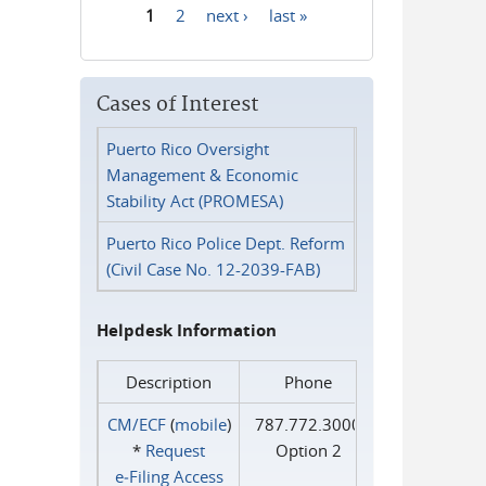
1
2
next ›
last »
Pages
Cases of Interest
Puerto Rico Oversight
Management & Economic
Stability Act (PROMESA)
Puerto Rico Police Dept. Reform
(Civil Case No. 12-2039-FAB)
Helpdesk Information
Description
Phone
CM/ECF
(
mobile
)
787.772.3000
*
Request
Option 2
e‑Filing Access