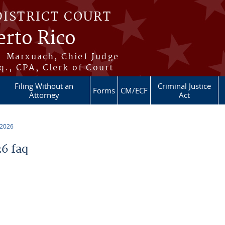
DISTRICT COURT
erto Rico
s-Marxuach, Chief Judge
q., CPA, Clerk of Court
Filing Without an
Criminal Justice
Forms
CM/ECF
Attorney
Act
 2026
6 faq