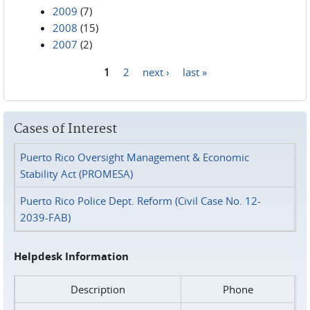
2009
(7)
2008
(15)
2007
(2)
1
2
next ›
last »
Pages
Cases of Interest
Puerto Rico Oversight Management & Economic
Stability Act (PROMESA)
Puerto Rico Police Dept. Reform (Civil Case No. 12-
2039-FAB)
Helpdesk Information
Description
Phone