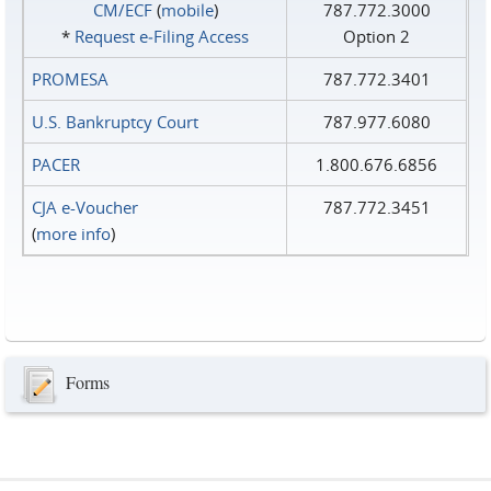
CM/ECF
(
mobile
)
787.772.3000
*
Request e‑Filing Access
Option 2
PROMESA
787.772.3401
U.S. Bankruptcy Court
787.977.6080
PACER
1.800.676.6856
CJA e-Voucher
787.772.3451
(
more info
)
Forms