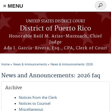
≡ MENU
Search
form
Skip to main content
UNITED STATES DISTRICT COURT
District of Puerto Rico
Honorable Raúl M. Arias-Marxuach, Chief
Judge
Ada I. García-Rivera, Esq., CPA, Clerk of Court
Home
News & Announcements
News & Announcements: 2026
You are here
News and Announcements: 2026 faq
Archive
Notices from the Clerk
Notices to Counsel
Miscellaneous