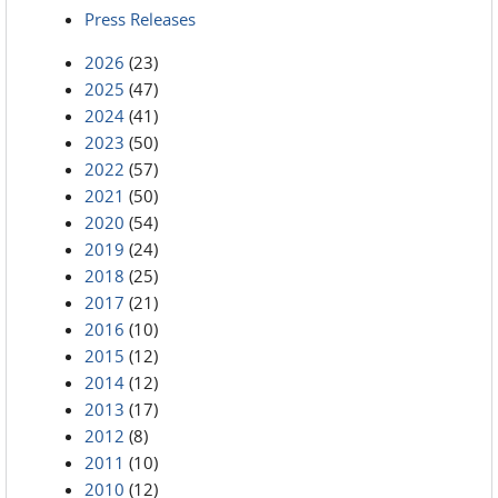
Press Releases
2026
(23)
2025
(47)
2024
(41)
2023
(50)
2022
(57)
2021
(50)
2020
(54)
2019
(24)
2018
(25)
2017
(21)
2016
(10)
2015
(12)
2014
(12)
2013
(17)
2012
(8)
2011
(10)
2010
(12)