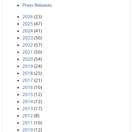
Press Releases
2026
(23)
2025
(47)
2024
(41)
2023
(50)
2022
(57)
2021
(50)
2020
(54)
2019
(24)
2018
(25)
2017
(21)
2016
(10)
2015
(12)
2014
(12)
2013
(17)
2012
(8)
2011
(10)
2010
(12)