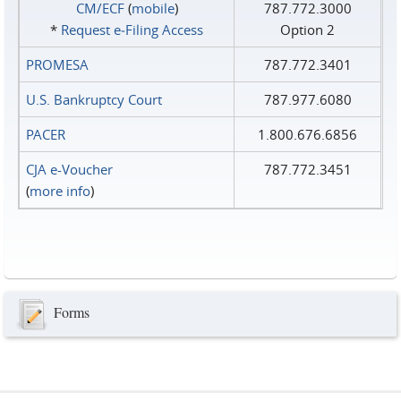
CM/ECF
(
mobile
)
787.772.3000
*
Request e‑Filing Access
Option 2
PROMESA
787.772.3401
U.S. Bankruptcy Court
787.977.6080
PACER
1.800.676.6856
CJA e-Voucher
787.772.3451
(
more info
)
Forms