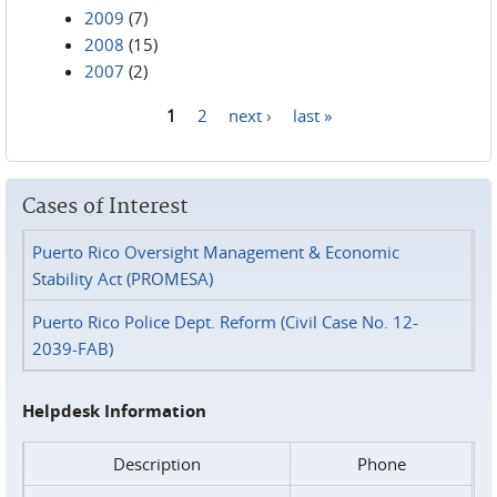
2009
(7)
2008
(15)
2007
(2)
1
2
next ›
last »
Pages
Cases of Interest
Puerto Rico Oversight Management & Economic
Stability Act (PROMESA)
Puerto Rico Police Dept. Reform (Civil Case No. 12-
2039-FAB)
Helpdesk Information
Description
Phone