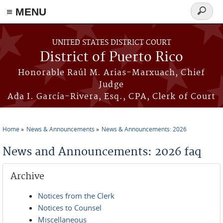
≡ MENU
Search
form
Skip to main content
UNITED STATES DISTRICT COURT
District of Puerto Rico
Honorable Raúl M. Arias-Marxuach, Chief
Judge
Ada I. García-Rivera, Esq., CPA, Clerk of Court
Home
News & Announcements
News & Announcements: 2026
You are here
News and Announcements: 2026 faq
Archive
Notices from the Clerk
Notices to Counsel
Miscellaneous