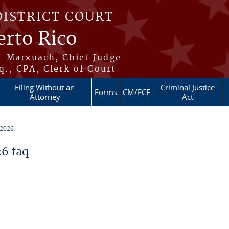
DISTRICT COURT
erto Rico
s-Marxuach, Chief Judge
q., CPA, Clerk of Court
Filing Without an
Criminal Justice
Forms
CM/ECF
Attorney
Act
 2026
6 faq