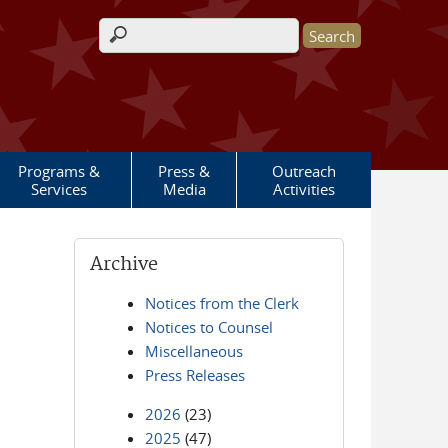
Search form
Programs &
Press &
Outreach
Services
Media
Activities
Archive
Notices from the Clerk
Notices to Counsel
Miscellaneous
Press Releases
2026
(23)
2025
(47)