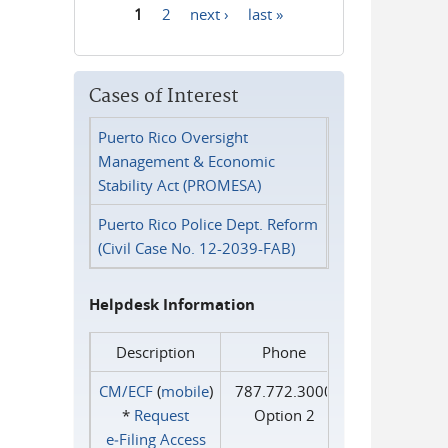
1
2
next ›
last »
Pages
Cases of Interest
Puerto Rico Oversight
Management & Economic
Stability Act (PROMESA)
Puerto Rico Police Dept. Reform
(Civil Case No. 12-2039-FAB)
Helpdesk Information
Description
Phone
CM/ECF
(
mobile
)
787.772.3000
*
Request
Option 2
e‑Filing Access