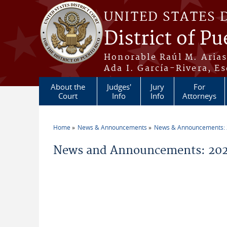
Skip to main content
UNITED STATES 
District of Pu
Honorable Raúl M. Aria
Ada I. García-Rivera, Es
About the
Judges'
Jury
For
Court
Info
Info
Attorneys
Home
News & Announcements
News & Announcements:
You are here
News and Announcements: 202