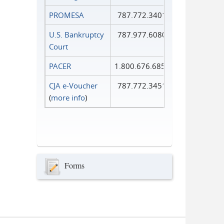
PROMESA
787.772.3401
U.S. Bankruptcy
787.977.6080
Court
PACER
1.800.676.6856
CJA e-Voucher
787.772.3451
(
more info
)
Forms