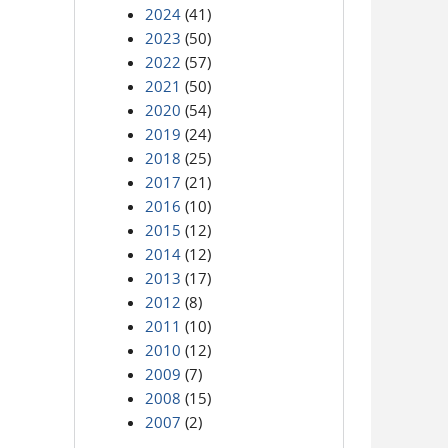
2024
(41)
2023
(50)
2022
(57)
2021
(50)
2020
(54)
2019
(24)
2018
(25)
2017
(21)
2016
(10)
2015
(12)
2014
(12)
2013
(17)
2012
(8)
2011
(10)
2010
(12)
2009
(7)
2008
(15)
2007
(2)