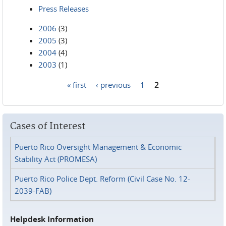
Press Releases
2006
(3)
2005
(3)
2004
(4)
2003
(1)
« first
‹ previous
1
2
Pages
Cases of Interest
Puerto Rico Oversight Management & Economic
Stability Act (PROMESA)
Puerto Rico Police Dept. Reform (Civil Case No. 12-
2039-FAB)
Helpdesk Information