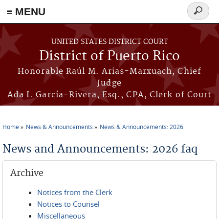
≡ MENU
Search
form
Skip to main content
UNITED STATES DISTRICT COURT
District of Puerto Rico
Honorable Raúl M. Arias-Marxuach, Chief
Judge
Ada I. García-Rivera, Esq., CPA, Clerk of Court
Home
News & Announcements
News & Announcements: 2026
You are here
News and Announcements: 2026 faq
Archive
Notices from the Clerk
Notices to Counsel
Miscellaneous