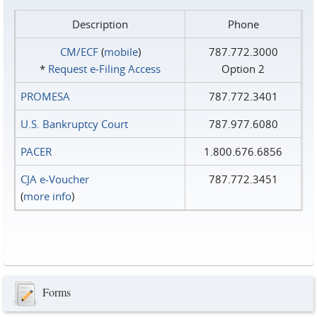
Description
Phone
CM/ECF
(
mobile
)
787.772.3000
*
Request e‑Filing Access
Option 2
PROMESA
787.772.3401
U.S. Bankruptcy Court
787.977.6080
PACER
1.800.676.6856
CJA e-Voucher
787.772.3451
(
more info
)
Forms