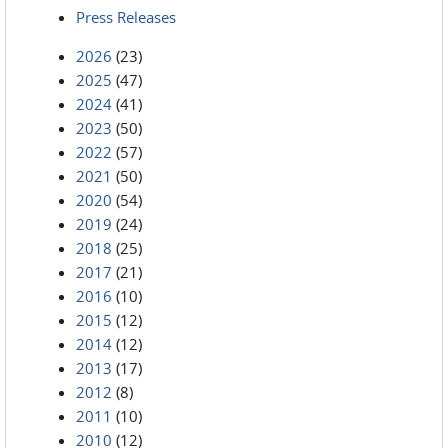
Press Releases
2026
(23)
2025
(47)
2024
(41)
2023
(50)
2022
(57)
2021
(50)
2020
(54)
2019
(24)
2018
(25)
2017
(21)
2016
(10)
2015
(12)
2014
(12)
2013
(17)
2012
(8)
2011
(10)
2010
(12)