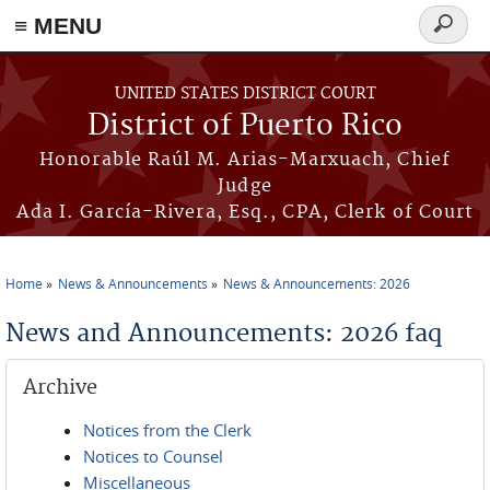
≡ MENU
Search
form
Skip to main content
UNITED STATES DISTRICT COURT
District of Puerto Rico
Honorable Raúl M. Arias-Marxuach, Chief
Judge
Ada I. García-Rivera, Esq., CPA, Clerk of Court
Home
News & Announcements
News & Announcements: 2026
You are here
News and Announcements: 2026 faq
Archive
Notices from the Clerk
Notices to Counsel
Miscellaneous