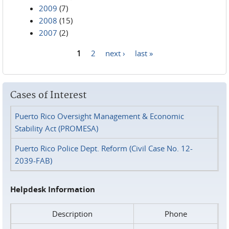
2009
(7)
2008
(15)
2007
(2)
1
2
next ›
last »
Pages
Cases of Interest
Puerto Rico Oversight Management & Economic
Stability Act (PROMESA)
Puerto Rico Police Dept. Reform (Civil Case No. 12-
2039-FAB)
Helpdesk Information
Description
Phone