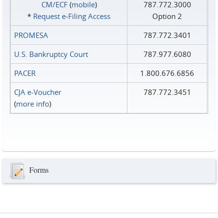
CM/ECF
(
mobile
)
787.772.3000
*
Request e‑Filing Access
Option 2
PROMESA
787.772.3401
U.S. Bankruptcy Court
787.977.6080
PACER
1.800.676.6856
CJA e-Voucher
787.772.3451
(
more info
)
Forms