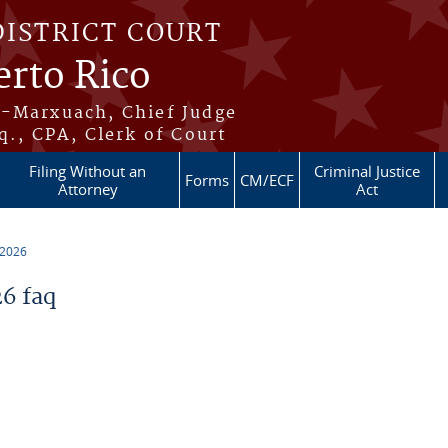
DISTRICT COURT
erto Rico
s-Marxuach, Chief Judge
q., CPA, Clerk of Court
Filing Without an
Criminal Justice
Forms
CM/ECF
Attorney
Act
 2026
6 faq