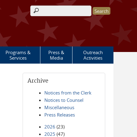
Search form
Programs &
Press &
Outreach
Services
Media
Activities
Archive
Notices from the Clerk
Notices to Counsel
Miscellaneous
Press Releases
2026
(23)
2025
(47)