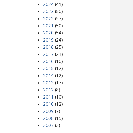
2024
(41)
2023
(50)
2022
(57)
2021
(50)
2020
(54)
2019
(24)
2018
(25)
2017
(21)
2016
(10)
2015
(12)
2014
(12)
2013
(17)
2012
(8)
2011
(10)
2010
(12)
2009
(7)
2008
(15)
2007
(2)