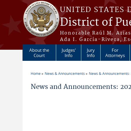
Skip to main content
UNITED STATES 
District of Pu
Honorable Raúl M. Aria
Ada I. García-Rivera, Es
About the
Judges'
Jury
For
Court
Info
Info
Attorneys
Home
News & Announcements
News & Announcements:
You are here
News and Announcements: 202