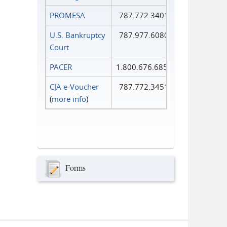
PROMESA
787.772.3401
U.S. Bankruptcy
787.977.6080
Court
PACER
1.800.676.6856
CJA e-Voucher
787.772.3451
(
more info
)
Forms