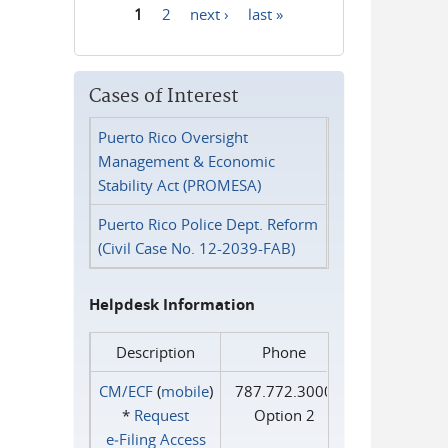
1
2
next ›
last »
Pages
Cases of Interest
Puerto Rico Oversight
Management & Economic
Stability Act (PROMESA)
Puerto Rico Police Dept. Reform
(Civil Case No. 12-2039-FAB)
Helpdesk Information
Description
Phone
CM/ECF
(
mobile
)
787.772.3000
*
Request
Option 2
e‑Filing Access