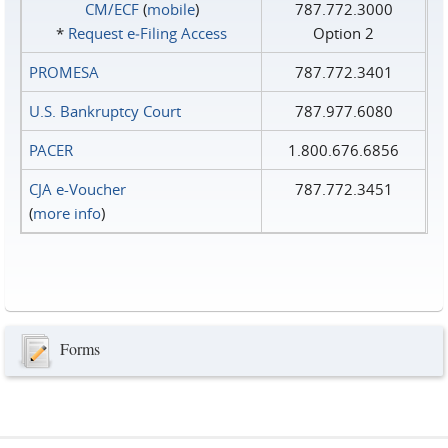
CM/ECF
(
mobile
)
787.772.3000
*
Request e‑Filing Access
Option 2
PROMESA
787.772.3401
U.S. Bankruptcy Court
787.977.6080
PACER
1.800.676.6856
CJA e-Voucher
787.772.3451
(
more info
)
Forms