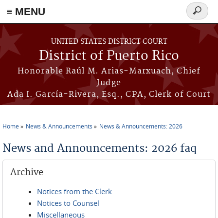
≡ MENU
Search
form
Skip to main content
UNITED STATES DISTRICT COURT
District of Puerto Rico
Honorable Raúl M. Arias-Marxuach, Chief
Judge
Ada I. García-Rivera, Esq., CPA, Clerk of Court
Home
News & Announcements
News & Announcements: 2026
You are here
News and Announcements: 2026 faq
Archive
Notices from the Clerk
Notices to Counsel
Miscellaneous