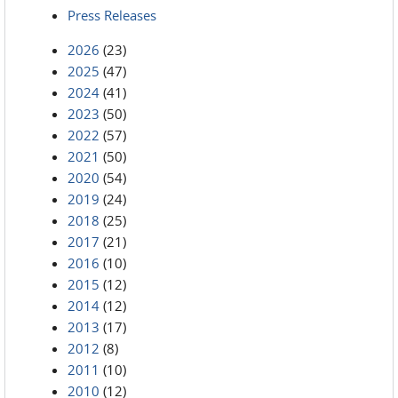
Press Releases
2026
(23)
2025
(47)
2024
(41)
2023
(50)
2022
(57)
2021
(50)
2020
(54)
2019
(24)
2018
(25)
2017
(21)
2016
(10)
2015
(12)
2014
(12)
2013
(17)
2012
(8)
2011
(10)
2010
(12)