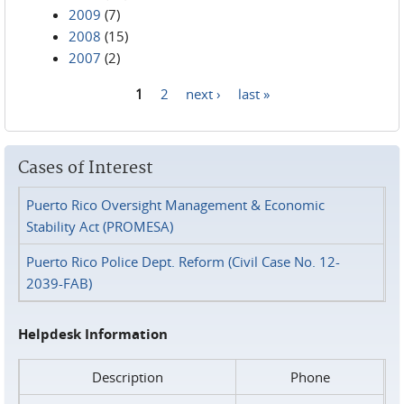
2009
(7)
2008
(15)
2007
(2)
1
2
next ›
last »
Pages
Cases of Interest
Puerto Rico Oversight Management & Economic
Stability Act (PROMESA)
Puerto Rico Police Dept. Reform (Civil Case No. 12-
2039-FAB)
Helpdesk Information
Description
Phone