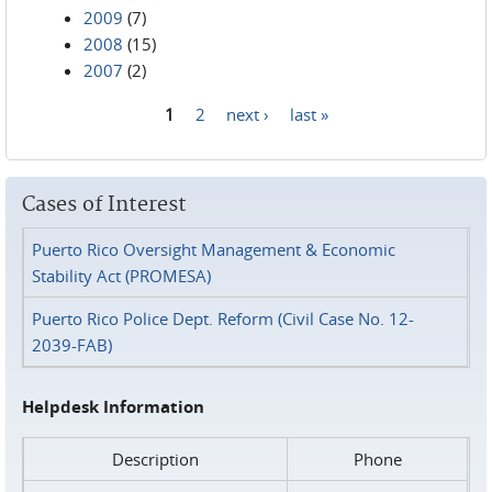
2009
(7)
2008
(15)
2007
(2)
1
2
next ›
last »
Pages
Cases of Interest
Puerto Rico Oversight Management & Economic
Stability Act (PROMESA)
Puerto Rico Police Dept. Reform (Civil Case No. 12-
2039-FAB)
Helpdesk Information
Description
Phone