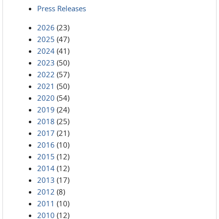
Press Releases
2026
(23)
2025
(47)
2024
(41)
2023
(50)
2022
(57)
2021
(50)
2020
(54)
2019
(24)
2018
(25)
2017
(21)
2016
(10)
2015
(12)
2014
(12)
2013
(17)
2012
(8)
2011
(10)
2010
(12)