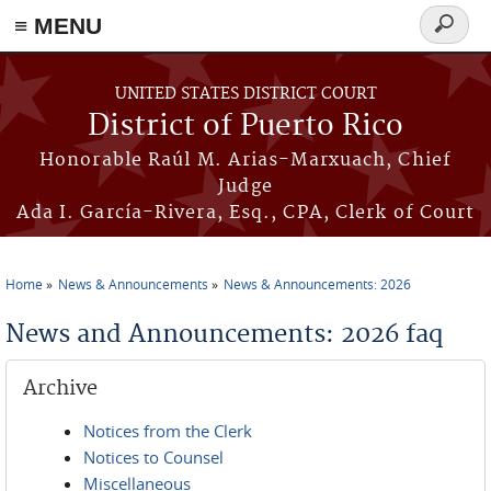
≡ MENU
Search
form
Skip to main content
UNITED STATES DISTRICT COURT
District of Puerto Rico
Honorable Raúl M. Arias-Marxuach, Chief
Judge
Ada I. García-Rivera, Esq., CPA, Clerk of Court
Home
News & Announcements
News & Announcements: 2026
You are here
News and Announcements: 2026 faq
Archive
Notices from the Clerk
Notices to Counsel
Miscellaneous