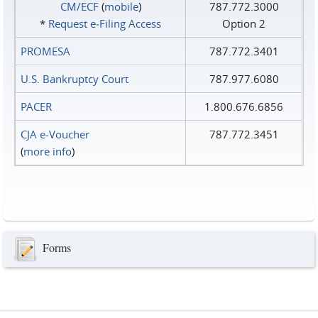
CM/ECF
(
mobile
)
787.772.3000
*
Request e‑Filing Access
Option 2
PROMESA
787.772.3401
U.S. Bankruptcy Court
787.977.6080
PACER
1.800.676.6856
CJA e-Voucher
787.772.3451
(
more info
)
Forms