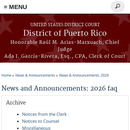
≡ MENU
Search
form
Skip to main content
UNITED STATES DISTRICT COURT
District of Puerto Rico
Honorable Raúl M. Arias-Marxuach, Chief
Judge
Ada I. García-Rivera, Esq., CPA, Clerk of Court
Home
News & Announcements
News & Announcements: 2026
You are here
News and Announcements: 2026 faq
Archive
Notices from the Clerk
Notices to Counsel
Miscellaneous