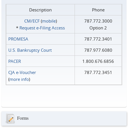
Description
Phone
CM/ECF
(
mobile
)
787.772.3000
*
Request e‑Filing Access
Option 2
PROMESA
787.772.3401
U.S. Bankruptcy Court
787.977.6080
PACER
1.800.676.6856
CJA e-Voucher
787.772.3451
(
more info
)
Forms