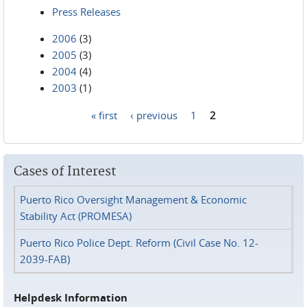
Press Releases
2006
(3)
2005
(3)
2004
(4)
2003
(1)
« first
‹ previous
1
2
Pages
Cases of Interest
Puerto Rico Oversight Management & Economic
Stability Act (PROMESA)
Puerto Rico Police Dept. Reform (Civil Case No. 12-
2039-FAB)
Helpdesk Information