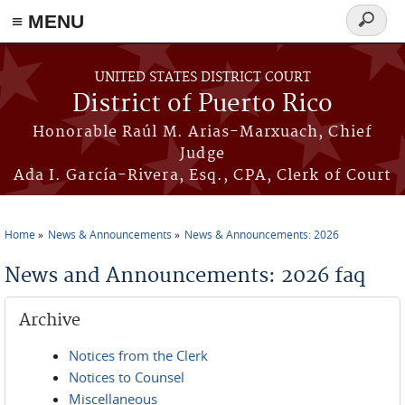
≡ MENU
Search
form
Skip to main content
UNITED STATES DISTRICT COURT
District of Puerto Rico
Honorable Raúl M. Arias-Marxuach, Chief
Judge
Ada I. García-Rivera, Esq., CPA, Clerk of Court
Home
News & Announcements
News & Announcements: 2026
You are here
News and Announcements: 2026 faq
Archive
Notices from the Clerk
Notices to Counsel
Miscellaneous