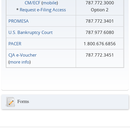
CM/ECF
(
mobile
)
787.772.3000
*
Request e‑Filing Access
Option 2
PROMESA
787.772.3401
U.S. Bankruptcy Court
787.977.6080
PACER
1.800.676.6856
CJA e-Voucher
787.772.3451
(
more info
)
Forms