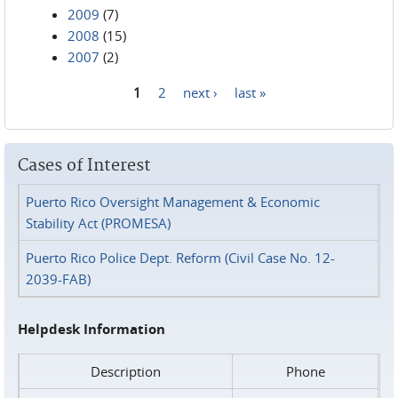
2009
(7)
2008
(15)
2007
(2)
1
2
next ›
last »
Pages
Cases of Interest
Puerto Rico Oversight Management & Economic
Stability Act (PROMESA)
Puerto Rico Police Dept. Reform (Civil Case No. 12-
2039-FAB)
Helpdesk Information
Description
Phone