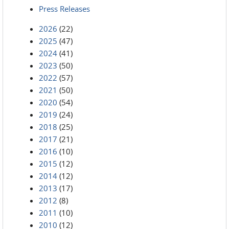
Press Releases
2026
(22)
2025
(47)
2024
(41)
2023
(50)
2022
(57)
2021
(50)
2020
(54)
2019
(24)
2018
(25)
2017
(21)
2016
(10)
2015
(12)
2014
(12)
2013
(17)
2012
(8)
2011
(10)
2010
(12)