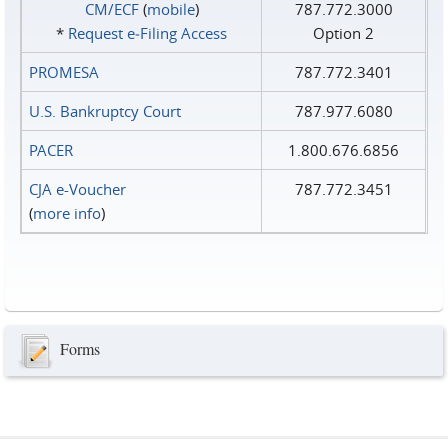
CM/ECF
(
mobile
)
787.772.3000
*
Request e‑Filing Access
Option 2
PROMESA
787.772.3401
U.S. Bankruptcy Court
787.977.6080
PACER
1.800.676.6856
CJA e-Voucher
787.772.3451
(
more info
)
Forms