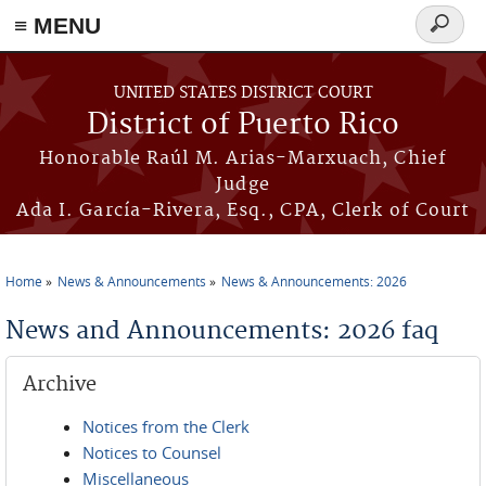
≡ MENU
Search
form
Skip to main content
UNITED STATES DISTRICT COURT
District of Puerto Rico
Honorable Raúl M. Arias-Marxuach, Chief
Judge
Ada I. García-Rivera, Esq., CPA, Clerk of Court
Home
News & Announcements
News & Announcements: 2026
You are here
News and Announcements: 2026 faq
Archive
Notices from the Clerk
Notices to Counsel
Miscellaneous