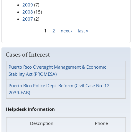
2009
(7)
2008
(15)
2007
(2)
1
2
next ›
last »
Pages
Cases of Interest
Puerto Rico Oversight Management & Economic
Stability Act (PROMESA)
Puerto Rico Police Dept. Reform (Civil Case No. 12-
2039-FAB)
Helpdesk Information
Description
Phone