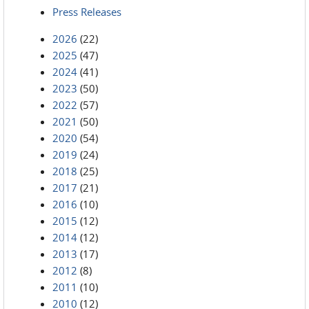
Press Releases
2026
(22)
2025
(47)
2024
(41)
2023
(50)
2022
(57)
2021
(50)
2020
(54)
2019
(24)
2018
(25)
2017
(21)
2016
(10)
2015
(12)
2014
(12)
2013
(17)
2012
(8)
2011
(10)
2010
(12)