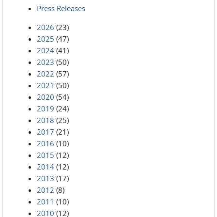
Press Releases
2026
(23)
2025
(47)
2024
(41)
2023
(50)
2022
(57)
2021
(50)
2020
(54)
2019
(24)
2018
(25)
2017
(21)
2016
(10)
2015
(12)
2014
(12)
2013
(17)
2012
(8)
2011
(10)
2010
(12)