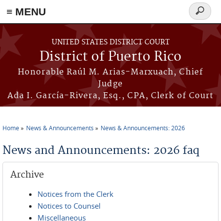
≡ MENU
Search
form
Skip to main content
UNITED STATES DISTRICT COURT
District of Puerto Rico
Honorable Raúl M. Arias-Marxuach, Chief
Judge
Ada I. García-Rivera, Esq., CPA, Clerk of Court
Home
News & Announcements
News & Announcements: 2026
You are here
News and Announcements: 2026 faq
Archive
Notices from the Clerk
Notices to Counsel
Miscellaneous