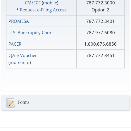
CM/ECF
(
mobile
)
787.772.3000
*
Request e‑Filing Access
Option 2
PROMESA
787.772.3401
U.S. Bankruptcy Court
787.977.6080
PACER
1.800.676.6856
CJA e-Voucher
787.772.3451
(
more info
)
Forms