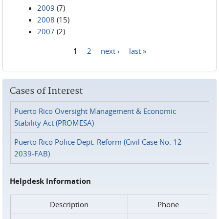
2009
(7)
2008
(15)
2007
(2)
1
2
next ›
last »
Pages
Cases of Interest
Puerto Rico Oversight Management & Economic
Stability Act (PROMESA)
Puerto Rico Police Dept. Reform (Civil Case No. 12-
2039-FAB)
Helpdesk Information
Description
Phone