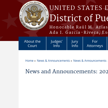
Skip to main content
UNITED STATES 
District of Pu
Honorable Raúl M. Aria
Ada I. García-Rivera, Es
About the
Judges'
Jury
For
Court
Info
Info
Attorneys
Home
News & Announcements
News & Announcements:
You are here
News and Announcements: 202