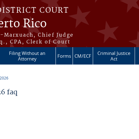
DISTRICT COURT
erto Rico
s-Marxuach, Chief Judge
q., CPA, Clerk of Court
Filing Without an
Criminal Justice
Forms
CM/ECF
Attorney
Act
 2026
6 faq