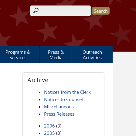
Search form
Programs &
Press &
Outreach
Services
Media
Activities
Archive
Notices from the Clerk
Notices to Counsel
Miscellaneous
Press Releases
2006
(3)
2005
(3)