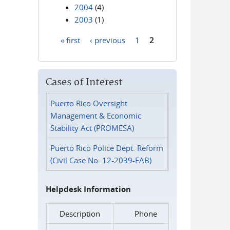
2004
(4)
2003
(1)
« first
‹ previous
1
2
Pages
Cases of Interest
Puerto Rico Oversight
Management & Economic
Stability Act (PROMESA)
Puerto Rico Police Dept. Reform
(Civil Case No. 12-2039-FAB)
Helpdesk Information
Description
Phone