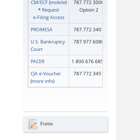
CM/ECF
(
mobile
)
787.772.3000
*
Request
Option 2
e‑Filing Access
PROMESA
787.772.3401
U.S. Bankruptcy
787.977.6080
Court
PACER
1.800.676.6856
CJA e-Voucher
787.772.3451
(
more info
)
Forms