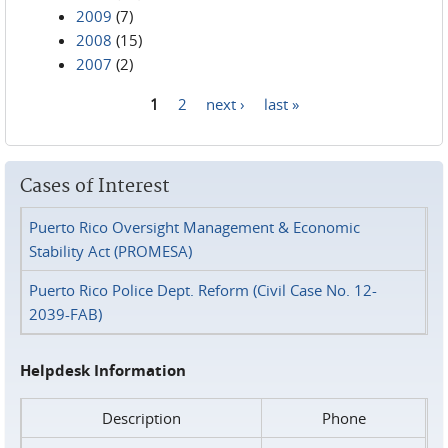
2009
(7)
2008
(15)
2007
(2)
1
2
next ›
last »
Pages
Cases of Interest
Puerto Rico Oversight Management & Economic
Stability Act (PROMESA)
Puerto Rico Police Dept. Reform (Civil Case No. 12-
2039-FAB)
Helpdesk Information
Description
Phone