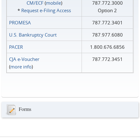
CM/ECF
(
mobile
)
787.772.3000
*
Request e‑Filing Access
Option 2
PROMESA
787.772.3401
U.S. Bankruptcy Court
787.977.6080
PACER
1.800.676.6856
CJA e-Voucher
787.772.3451
(
more info
)
Forms