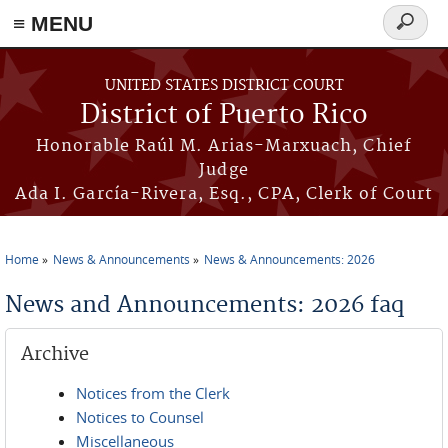
≡ MENU
Search
form
Skip to main content
UNITED STATES DISTRICT COURT
District of Puerto Rico
Honorable Raúl M. Arias-Marxuach, Chief
Judge
Ada I. García-Rivera, Esq., CPA, Clerk of Court
Home
News & Announcements
News & Announcements: 2026
You are here
News and Announcements: 2026 faq
Archive
Notices from the Clerk
Notices to Counsel
Miscellaneous