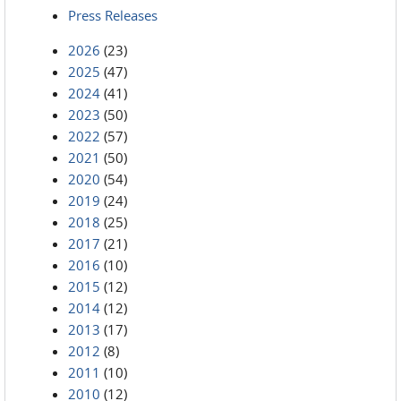
Press Releases
2026
(23)
2025
(47)
2024
(41)
2023
(50)
2022
(57)
2021
(50)
2020
(54)
2019
(24)
2018
(25)
2017
(21)
2016
(10)
2015
(12)
2014
(12)
2013
(17)
2012
(8)
2011
(10)
2010
(12)