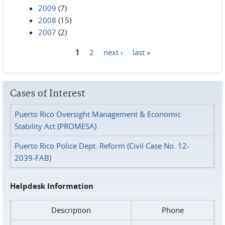
2009
(7)
2008
(15)
2007
(2)
1
2
next ›
last »
Pages
Cases of Interest
Puerto Rico Oversight Management & Economic
Stability Act (PROMESA)
Puerto Rico Police Dept. Reform (Civil Case No. 12-
2039-FAB)
Helpdesk Information
Description
Phone