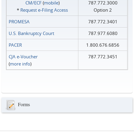
CM/ECF
(
mobile
)
787.772.3000
*
Request e‑Filing Access
Option 2
PROMESA
787.772.3401
U.S. Bankruptcy Court
787.977.6080
PACER
1.800.676.6856
CJA e-Voucher
787.772.3451
(
more info
)
Forms