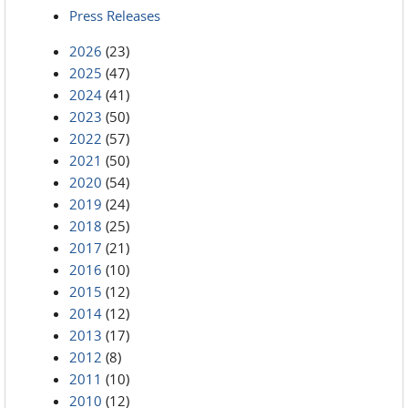
Press Releases
2026
(23)
2025
(47)
2024
(41)
2023
(50)
2022
(57)
2021
(50)
2020
(54)
2019
(24)
2018
(25)
2017
(21)
2016
(10)
2015
(12)
2014
(12)
2013
(17)
2012
(8)
2011
(10)
2010
(12)