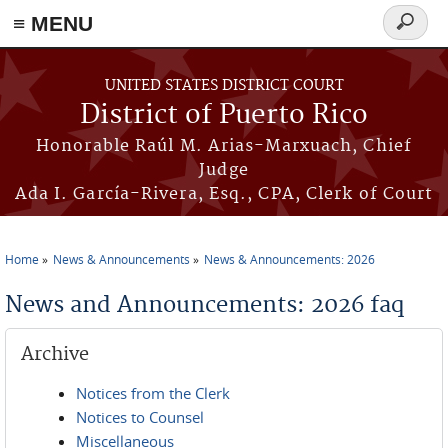
≡ MENU
Search
form
Skip to main content
UNITED STATES DISTRICT COURT
District of Puerto Rico
Honorable Raúl M. Arias-Marxuach, Chief
Judge
Ada I. García-Rivera, Esq., CPA, Clerk of Court
Home
News & Announcements
News & Announcements: 2026
You are here
News and Announcements: 2026 faq
Archive
Notices from the Clerk
Notices to Counsel
Miscellaneous