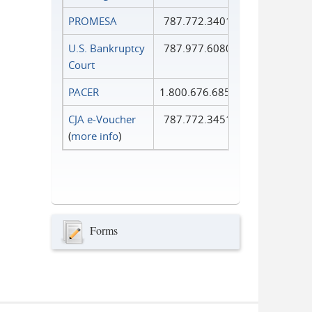
PROMESA
787.772.3401
U.S. Bankruptcy
787.977.6080
Court
PACER
1.800.676.6856
CJA e-Voucher
787.772.3451
(
more info
)
Forms