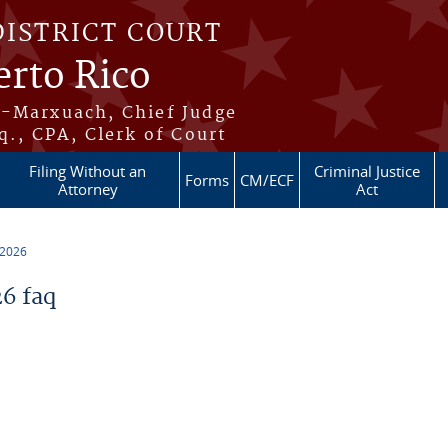
DISTRICT COURT
erto Rico
s-Marxuach, Chief Judge
q., CPA, Clerk of Court
Filing Without an
Criminal Justice
Forms
CM/ECF
Attorney
Act
 2026
6 faq