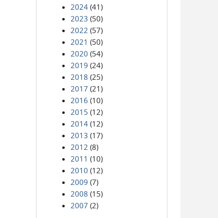
2024
(41)
2023
(50)
2022
(57)
2021
(50)
2020
(54)
2019
(24)
2018
(25)
2017
(21)
2016
(10)
2015
(12)
2014
(12)
2013
(17)
2012
(8)
2011
(10)
2010
(12)
2009
(7)
2008
(15)
2007
(2)