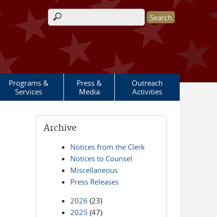
Search form
Programs &
Press &
Outreach
Services
Media
Activities
Archive
Notices from the Clerk
Notices to Counsel
Miscellaneous
Press Releases
2026
(23)
2025
(47)