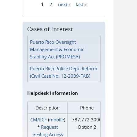
1
2
next ›
last »
Pages
Cases of Interest
Puerto Rico Oversight
Management & Economic
Stability Act (PROMESA)
Puerto Rico Police Dept. Reform
(Civil Case No. 12-2039-FAB)
Helpdesk Information
Description
Phone
CM/ECF
(
mobile
)
787.772.3000
*
Request
Option 2
e‑Filing Access