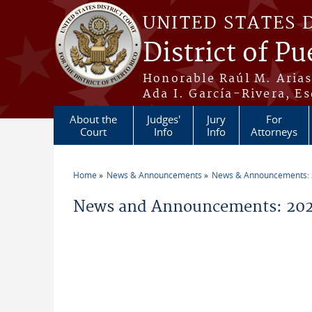
Skip to main content
UNITED STATES 
District of Pu
Honorable Raúl M. Aria
Ada I. García-Rivera, Es
About the
Judges'
Jury
For
Court
Info
Info
Attorneys
Home
News & Announcements
News & Announcements:
You are here
News and Announcements: 202