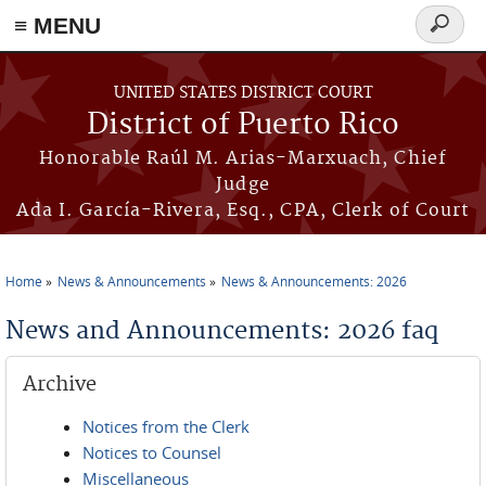
≡ MENU
Search
form
Skip to main content
UNITED STATES DISTRICT COURT
District of Puerto Rico
Honorable Raúl M. Arias-Marxuach, Chief
Judge
Ada I. García-Rivera, Esq., CPA, Clerk of Court
Home
News & Announcements
News & Announcements: 2026
You are here
News and Announcements: 2026 faq
Archive
Notices from the Clerk
Notices to Counsel
Miscellaneous