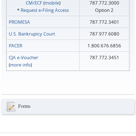
CM/ECF
(
mobile
)
787.772.3000
*
Request e‑Filing Access
Option 2
PROMESA
787.772.3401
U.S. Bankruptcy Court
787.977.6080
PACER
1.800.676.6856
CJA e-Voucher
787.772.3451
(
more info
)
Forms