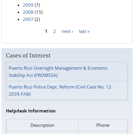
2009
(7)
2008
(15)
2007
(2)
1
2
next ›
last »
Pages
Cases of Interest
Puerto Rico Oversight Management & Economic
Stability Act (PROMESA)
Puerto Rico Police Dept. Reform (Civil Case No. 12-
2039-FAB)
Helpdesk Information
Description
Phone