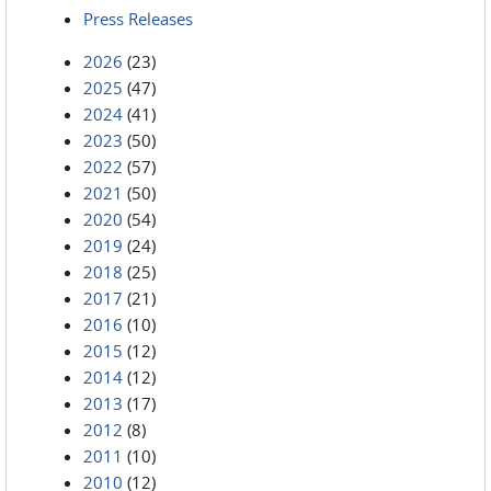
Press Releases
2026
(23)
2025
(47)
2024
(41)
2023
(50)
2022
(57)
2021
(50)
2020
(54)
2019
(24)
2018
(25)
2017
(21)
2016
(10)
2015
(12)
2014
(12)
2013
(17)
2012
(8)
2011
(10)
2010
(12)