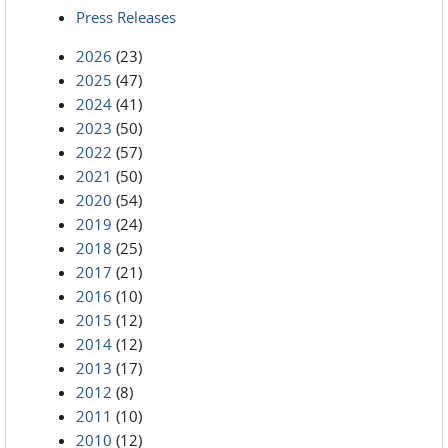
Press Releases
2026
(23)
2025
(47)
2024
(41)
2023
(50)
2022
(57)
2021
(50)
2020
(54)
2019
(24)
2018
(25)
2017
(21)
2016
(10)
2015
(12)
2014
(12)
2013
(17)
2012
(8)
2011
(10)
2010
(12)