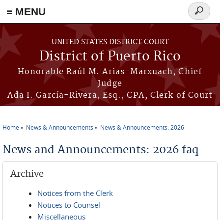
≡ MENU
Search
form
Skip to main content
UNITED STATES DISTRICT COURT
District of Puerto Rico
Honorable Raúl M. Arias-Marxuach, Chief
Judge
Ada I. García-Rivera, Esq., CPA, Clerk of Court
Home
News & Announcements
News & Announcements: 2026
You are here
News and Announcements: 2026 faq
Archive
Notices from the Clerk
Notices to Counsel
Miscellaneous