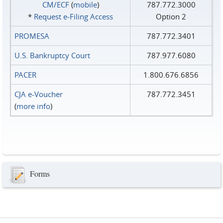
CM/ECF
(
mobile
)
787.772.3000
*
Request e‑Filing Access
Option 2
PROMESA
787.772.3401
U.S. Bankruptcy Court
787.977.6080
PACER
1.800.676.6856
CJA e-Voucher
787.772.3451
(
more info
)
Forms