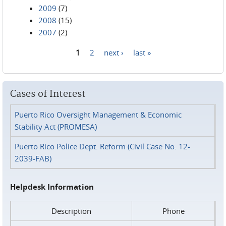
2009
(7)
2008
(15)
2007
(2)
1
2
next ›
last »
Pages
Cases of Interest
Puerto Rico Oversight Management & Economic
Stability Act (PROMESA)
Puerto Rico Police Dept. Reform (Civil Case No. 12-
2039-FAB)
Helpdesk Information
Description
Phone