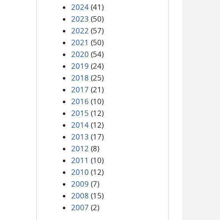
2024
(41)
2023
(50)
2022
(57)
2021
(50)
2020
(54)
2019
(24)
2018
(25)
2017
(21)
2016
(10)
2015
(12)
2014
(12)
2013
(17)
2012
(8)
2011
(10)
2010
(12)
2009
(7)
2008
(15)
2007
(2)