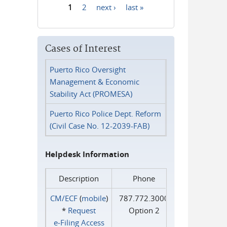
1
2
next ›
last »
Pages
Cases of Interest
Puerto Rico Oversight
Management & Economic
Stability Act (PROMESA)
Puerto Rico Police Dept. Reform
(Civil Case No. 12-2039-FAB)
Helpdesk Information
Description
Phone
CM/ECF
(
mobile
)
787.772.3000
*
Request
Option 2
e‑Filing Access