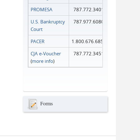
PROMESA
787.772.3401
U.S. Bankruptcy
787.977.6080
Court
PACER
1.800.676.6856
CJA e-Voucher
787.772.3451
(
more info
)
Forms