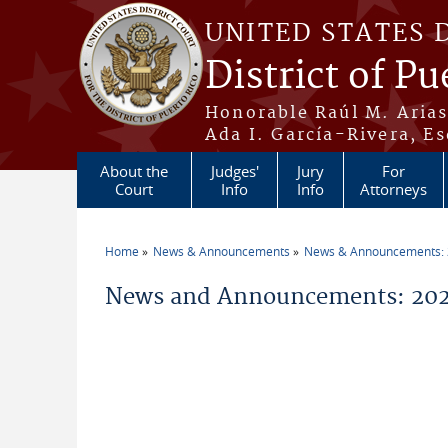
Skip to main content
UNITED STATES 
District of Pu
Honorable Raúl M. Aria
Ada I. García-Rivera, Es
About the
Judges'
Jury
For
Court
Info
Info
Attorneys
Home
News & Announcements
News & Announcements:
You are here
News and Announcements: 202