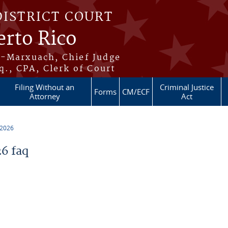
DISTRICT COURT
erto Rico
s-Marxuach, Chief Judge
q., CPA, Clerk of Court
Filing Without an
Criminal Justice
Forms
CM/ECF
Attorney
Act
 2026
6 faq