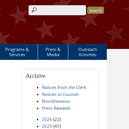
Search form
Programs &
Press &
Outreach
Services
Media
Activities
Archive
Notices from the Clerk
Notices to Counsel
Miscellaneous
Press Releases
2026
(22)
2025
(47)