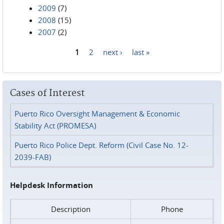
2009
(7)
2008
(15)
2007
(2)
1
2
next ›
last »
Pages
Cases of Interest
Puerto Rico Oversight Management & Economic
Stability Act (PROMESA)
Puerto Rico Police Dept. Reform (Civil Case No. 12-
2039-FAB)
Helpdesk Information
Description
Phone