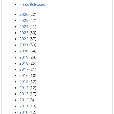
Press Releases
2026
(22)
2025
(47)
2024
(41)
2023
(50)
2022
(57)
2021
(50)
2020
(54)
2019
(24)
2018
(25)
2017
(21)
2016
(10)
2015
(12)
2014
(12)
2013
(17)
2012
(8)
2011
(10)
2010
(12)