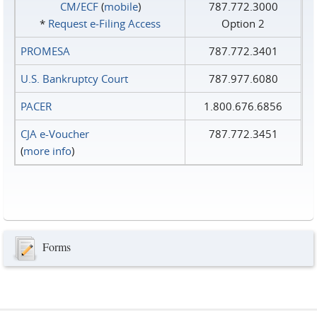
CM/ECF
(
mobile
)
787.772.3000
*
Request e‑Filing Access
Option 2
PROMESA
787.772.3401
U.S. Bankruptcy Court
787.977.6080
PACER
1.800.676.6856
CJA e-Voucher
787.772.3451
(
more info
)
Forms