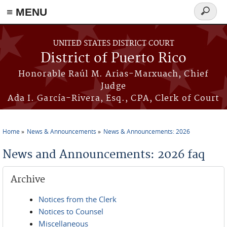
≡ MENU
Search
form
Skip to main content
UNITED STATES DISTRICT COURT
District of Puerto Rico
Honorable Raúl M. Arias-Marxuach, Chief
Judge
Ada I. García-Rivera, Esq., CPA, Clerk of Court
Home
News & Announcements
News & Announcements: 2026
You are here
News and Announcements: 2026 faq
Archive
Notices from the Clerk
Notices to Counsel
Miscellaneous