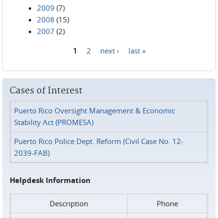
2009
(7)
2008
(15)
2007
(2)
1
2
next ›
last »
Pages
Cases of Interest
Puerto Rico Oversight Management & Economic
Stability Act (PROMESA)
Puerto Rico Police Dept. Reform (Civil Case No. 12-
2039-FAB)
Helpdesk Information
Description
Phone