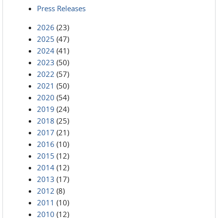
Press Releases
2026
(23)
2025
(47)
2024
(41)
2023
(50)
2022
(57)
2021
(50)
2020
(54)
2019
(24)
2018
(25)
2017
(21)
2016
(10)
2015
(12)
2014
(12)
2013
(17)
2012
(8)
2011
(10)
2010
(12)