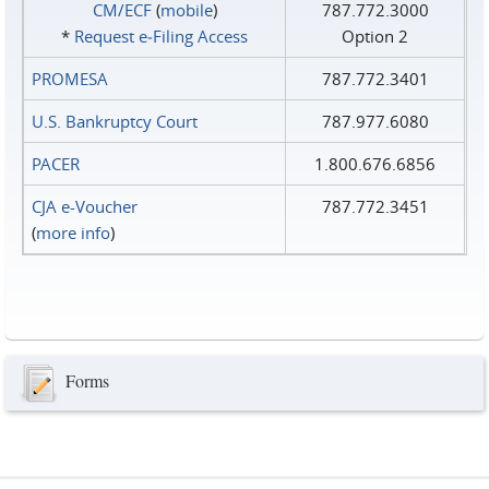
CM/ECF
(
mobile
)
787.772.3000
*
Request e‑Filing Access
Option 2
PROMESA
787.772.3401
U.S. Bankruptcy Court
787.977.6080
PACER
1.800.676.6856
CJA e-Voucher
787.772.3451
(
more info
)
Forms