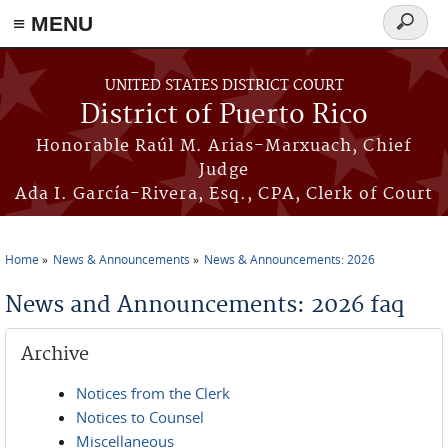
≡ MENU
Search
form
Skip to main content
UNITED STATES DISTRICT COURT
District of Puerto Rico
Honorable Raúl M. Arias-Marxuach, Chief
Judge
Ada I. García-Rivera, Esq., CPA, Clerk of Court
Home
News & Announcements
News & Announcements: 2026
You are here
News and Announcements: 2026 faq
Archive
Notices from the Clerk
Notices to Counsel
Miscellaneous