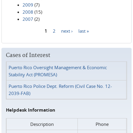
2009
(7)
2008
(15)
2007
(2)
1
2
next ›
last »
Pages
Cases of Interest
Puerto Rico Oversight Management & Economic
Stability Act (PROMESA)
Puerto Rico Police Dept. Reform (Civil Case No. 12-
2039-FAB)
Helpdesk Information
Description
Phone