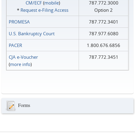
CM/ECF
(
mobile
)
787.772.3000
*
Request e‑Filing Access
Option 2
PROMESA
787.772.3401
U.S. Bankruptcy Court
787.977.6080
PACER
1.800.676.6856
CJA e-Voucher
787.772.3451
(
more info
)
Forms