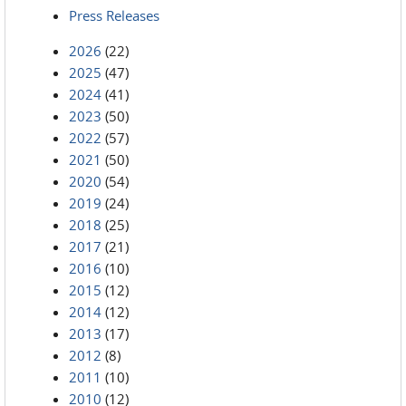
Press Releases
2026
(22)
2025
(47)
2024
(41)
2023
(50)
2022
(57)
2021
(50)
2020
(54)
2019
(24)
2018
(25)
2017
(21)
2016
(10)
2015
(12)
2014
(12)
2013
(17)
2012
(8)
2011
(10)
2010
(12)