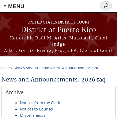
≡ MENU
Search
form
Skip to main content
UNITED STATES DISTRICT COURT
District of Puerto Rico
Honorable Raúl M. Arias-Marxuach, Chief
Judge
Ada I. García-Rivera, Esq., CPA, Clerk of Court
Home
News & Announcements
News & Announcements: 2026
You are here
News and Announcements: 2026 faq
Archive
Notices from the Clerk
Notices to Counsel
Miscellaneous