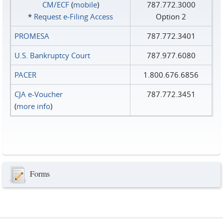
CM/ECF
(
mobile
)
787.772.3000
*
Request e‑Filing Access
Option 2
PROMESA
787.772.3401
U.S. Bankruptcy Court
787.977.6080
PACER
1.800.676.6856
CJA e-Voucher
787.772.3451
(
more info
)
Forms