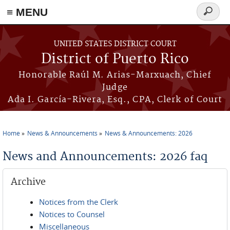
≡ MENU
Search
form
Skip to main content
UNITED STATES DISTRICT COURT
District of Puerto Rico
Honorable Raúl M. Arias-Marxuach, Chief
Judge
Ada I. García-Rivera, Esq., CPA, Clerk of Court
Home
News & Announcements
News & Announcements: 2026
You are here
News and Announcements: 2026 faq
Archive
Notices from the Clerk
Notices to Counsel
Miscellaneous