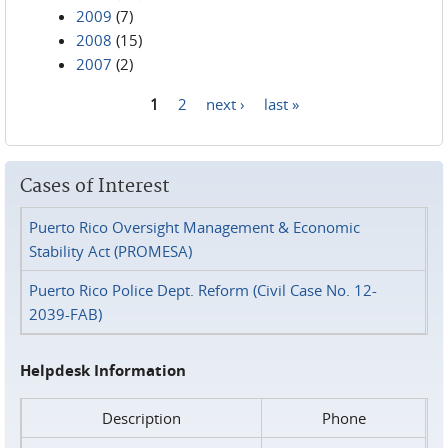
2009
(7)
2008
(15)
2007
(2)
1
2
next ›
last »
Pages
Cases of Interest
Puerto Rico Oversight Management & Economic
Stability Act (PROMESA)
Puerto Rico Police Dept. Reform (Civil Case No. 12-
2039-FAB)
Helpdesk Information
Description
Phone