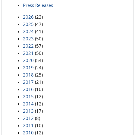
Press Releases
2026
(23)
2025
(47)
2024
(41)
2023
(50)
2022
(57)
2021
(50)
2020
(54)
2019
(24)
2018
(25)
2017
(21)
2016
(10)
2015
(12)
2014
(12)
2013
(17)
2012
(8)
2011
(10)
2010
(12)