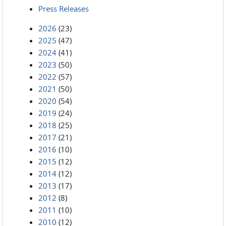
Press Releases
2026
(23)
2025
(47)
2024
(41)
2023
(50)
2022
(57)
2021
(50)
2020
(54)
2019
(24)
2018
(25)
2017
(21)
2016
(10)
2015
(12)
2014
(12)
2013
(17)
2012
(8)
2011
(10)
2010
(12)