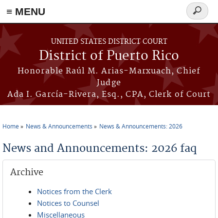
≡ MENU
Search
form
Skip to main content
UNITED STATES DISTRICT COURT
District of Puerto Rico
Honorable Raúl M. Arias-Marxuach, Chief
Judge
Ada I. García-Rivera, Esq., CPA, Clerk of Court
Home
News & Announcements
News & Announcements: 2026
You are here
News and Announcements: 2026 faq
Archive
Notices from the Clerk
Notices to Counsel
Miscellaneous