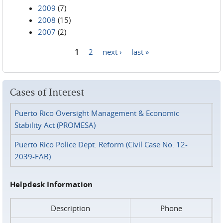
2009
(7)
2008
(15)
2007
(2)
1
2
next ›
last »
Pages
Cases of Interest
Puerto Rico Oversight Management & Economic
Stability Act (PROMESA)
Puerto Rico Police Dept. Reform (Civil Case No. 12-
2039-FAB)
Helpdesk Information
Description
Phone