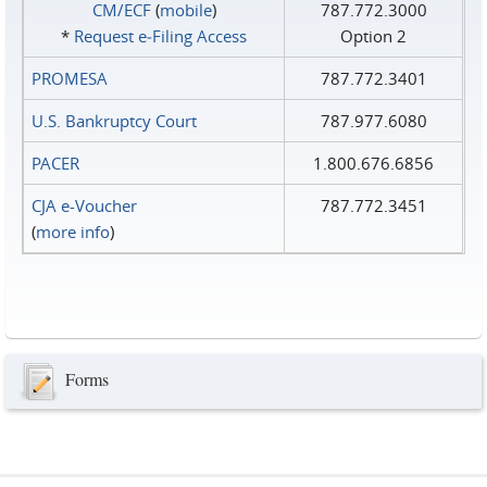
CM/ECF
(
mobile
)
787.772.3000
*
Request e‑Filing Access
Option 2
PROMESA
787.772.3401
U.S. Bankruptcy Court
787.977.6080
PACER
1.800.676.6856
CJA e-Voucher
787.772.3451
(
more info
)
Forms