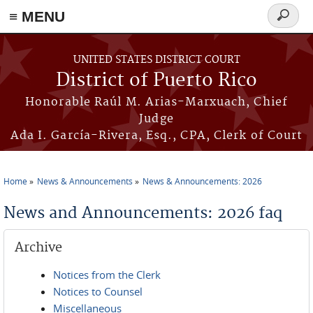
≡ MENU
Search
form
Skip to main content
UNITED STATES DISTRICT COURT
District of Puerto Rico
Honorable Raúl M. Arias-Marxuach, Chief
Judge
Ada I. García-Rivera, Esq., CPA, Clerk of Court
Home
News & Announcements
News & Announcements: 2026
You are here
News and Announcements: 2026 faq
Archive
Notices from the Clerk
Notices to Counsel
Miscellaneous