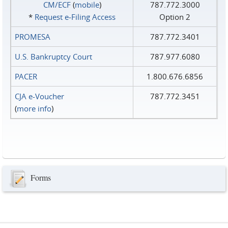
CM/ECF
(
mobile
)
787.772.3000
*
Request e‑Filing Access
Option 2
PROMESA
787.772.3401
U.S. Bankruptcy Court
787.977.6080
PACER
1.800.676.6856
CJA e-Voucher
787.772.3451
(
more info
)
Forms