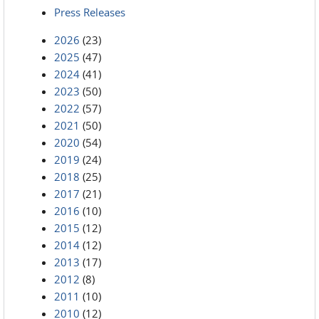
Press Releases
2026
(23)
2025
(47)
2024
(41)
2023
(50)
2022
(57)
2021
(50)
2020
(54)
2019
(24)
2018
(25)
2017
(21)
2016
(10)
2015
(12)
2014
(12)
2013
(17)
2012
(8)
2011
(10)
2010
(12)