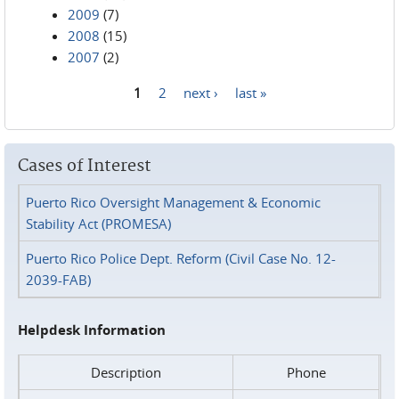
2009
(7)
2008
(15)
2007
(2)
1
2
next ›
last »
Pages
Cases of Interest
Puerto Rico Oversight Management & Economic
Stability Act (PROMESA)
Puerto Rico Police Dept. Reform (Civil Case No. 12-
2039-FAB)
Helpdesk Information
Description
Phone