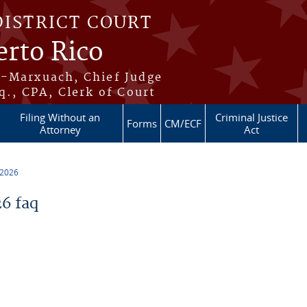
DISTRICT COURT
erto Rico
s-Marxuach, Chief Judge
q., CPA, Clerk of Court
Filing Without an
Criminal Justice
Forms
CM/ECF
Attorney
Act
 2026
6 faq