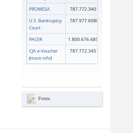
PROMESA
787.772.3401
U.S. Bankruptcy
787.977.6080
Court
PACER
1.800.676.6856
CJA e-Voucher
787.772.3451
(
more info
)
Forms