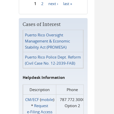
1
2
next ›
last »
Pages
Cases of Interest
Puerto Rico Oversight
Management & Economic
Stability Act (PROMESA)
Puerto Rico Police Dept. Reform
(Civil Case No. 12-2039-FAB)
Helpdesk Information
Description
Phone
CM/ECF
(
mobile
)
787.772.3000
*
Request
Option 2
e‑Filing Access