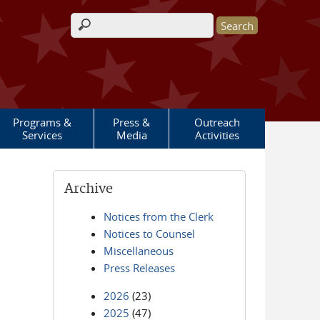
Search form
Programs &
Press &
Outreach
Services
Media
Activities
Archive
Notices from the Clerk
Notices to Counsel
Miscellaneous
Press Releases
2026
(23)
2025
(47)