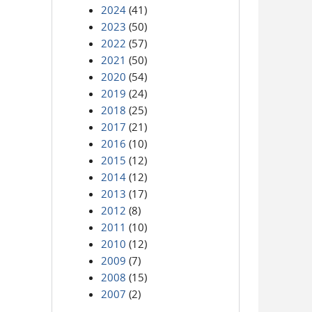
2024
(41)
2023
(50)
2022
(57)
2021
(50)
2020
(54)
2019
(24)
2018
(25)
2017
(21)
2016
(10)
2015
(12)
2014
(12)
2013
(17)
2012
(8)
2011
(10)
2010
(12)
2009
(7)
2008
(15)
2007
(2)