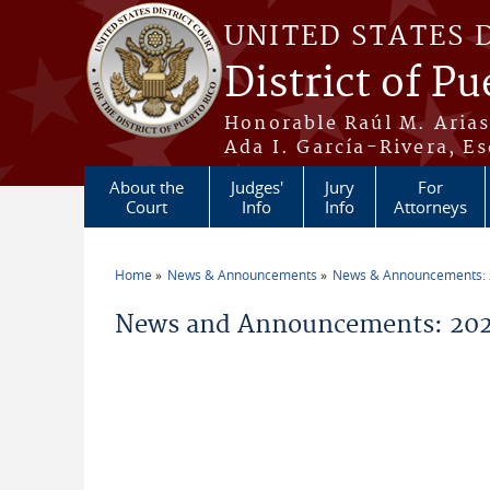
Skip to main content
UNITED STATES 
District of Pu
Honorable Raúl M. Aria
Ada I. García-Rivera, Es
About the
Judges'
Jury
For
Court
Info
Info
Attorneys
Home
News & Announcements
News & Announcements:
You are here
News and Announcements: 202