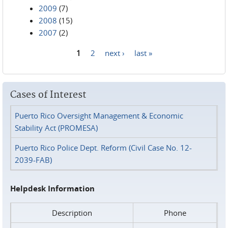
2009
(7)
2008
(15)
2007
(2)
1
2
next ›
last »
Pages
Cases of Interest
Puerto Rico Oversight Management & Economic
Stability Act (PROMESA)
Puerto Rico Police Dept. Reform (Civil Case No. 12-
2039-FAB)
Helpdesk Information
Description
Phone