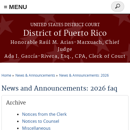
≡ MENU
Search
form
Skip to main content
UNITED STATES DISTRICT COURT
District of Puerto Rico
Honorable Raúl M. Arias-Marxuach, Chief
Judge
Ada I. García-Rivera, Esq., CPA, Clerk of Court
Home
News & Announcements
News & Announcements: 2026
You are here
News and Announcements: 2026 faq
Archive
Notices from the Clerk
Notices to Counsel
Miscellaneous