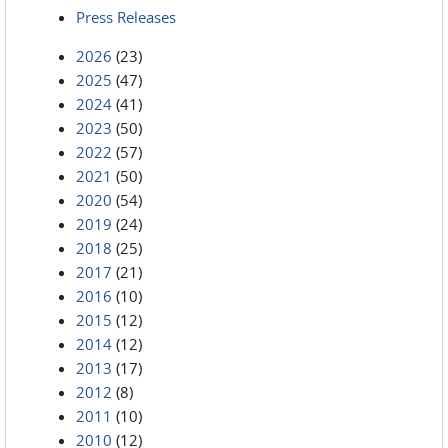
Press Releases
2026
(23)
2025
(47)
2024
(41)
2023
(50)
2022
(57)
2021
(50)
2020
(54)
2019
(24)
2018
(25)
2017
(21)
2016
(10)
2015
(12)
2014
(12)
2013
(17)
2012
(8)
2011
(10)
2010
(12)