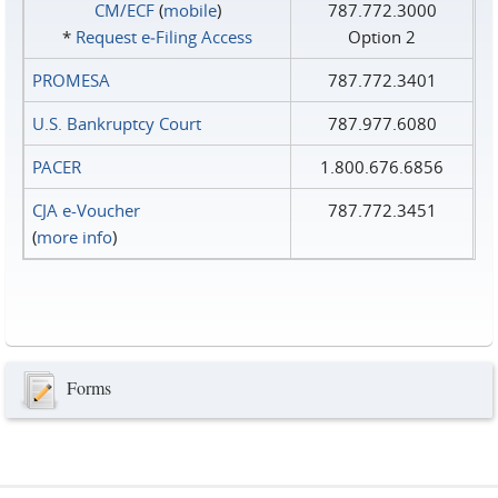
CM/ECF
(
mobile
)
787.772.3000
*
Request e‑Filing Access
Option 2
PROMESA
787.772.3401
U.S. Bankruptcy Court
787.977.6080
PACER
1.800.676.6856
CJA e-Voucher
787.772.3451
(
more info
)
Forms