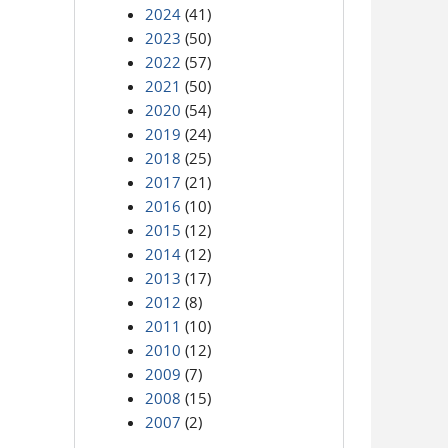
2024
(41)
2023
(50)
2022
(57)
2021
(50)
2020
(54)
2019
(24)
2018
(25)
2017
(21)
2016
(10)
2015
(12)
2014
(12)
2013
(17)
2012
(8)
2011
(10)
2010
(12)
2009
(7)
2008
(15)
2007
(2)