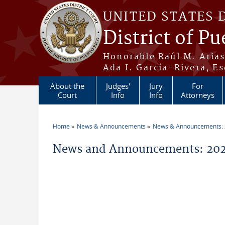
Skip to main content
UNITED STATES 
District of Pu
Honorable Raúl M. Aria
Ada I. García-Rivera, Es
About the
Judges'
Jury
For
Court
Info
Info
Attorneys
Home
News & Announcements
News & Announcements:
You are here
News and Announcements: 202