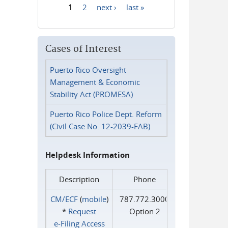
1
2
next ›
last »
Pages
Cases of Interest
Puerto Rico Oversight
Management & Economic
Stability Act (PROMESA)
Puerto Rico Police Dept. Reform
(Civil Case No. 12-2039-FAB)
Helpdesk Information
Description
Phone
CM/ECF
(
mobile
)
787.772.3000
*
Request
Option 2
e‑Filing Access