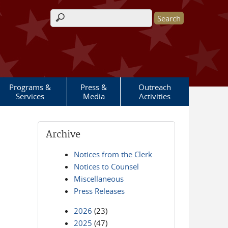
Search form
Programs &
Press &
Outreach
Services
Media
Activities
Archive
Notices from the Clerk
Notices to Counsel
Miscellaneous
Press Releases
2026
(23)
2025
(47)