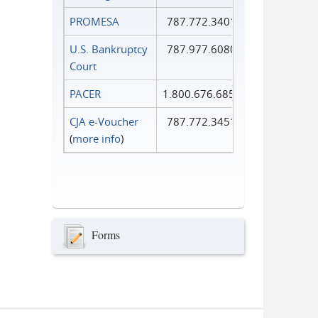
PROMESA
787.772.3401
U.S. Bankruptcy
787.977.6080
Court
PACER
1.800.676.6856
CJA e-Voucher
787.772.3451
(
more info
)
Forms