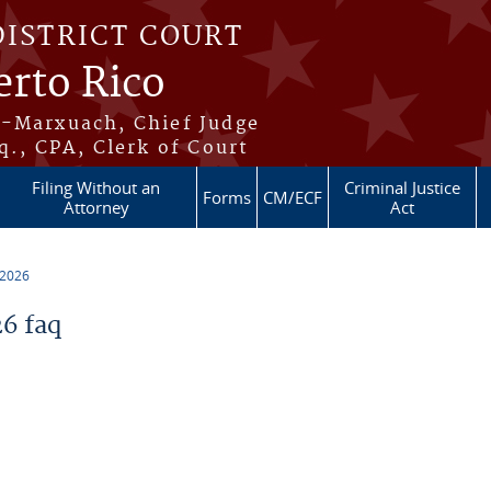
DISTRICT COURT
erto Rico
s-Marxuach, Chief Judge
q., CPA, Clerk of Court
Filing Without an
Criminal Justice
Forms
CM/ECF
Attorney
Act
 2026
6 faq