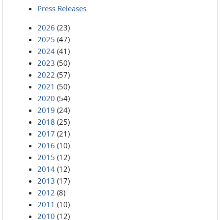
Press Releases
2026
(23)
2025
(47)
2024
(41)
2023
(50)
2022
(57)
2021
(50)
2020
(54)
2019
(24)
2018
(25)
2017
(21)
2016
(10)
2015
(12)
2014
(12)
2013
(17)
2012
(8)
2011
(10)
2010
(12)