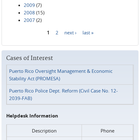
2009
(7)
2008
(15)
2007
(2)
1
2
next ›
last »
Pages
Cases of Interest
Puerto Rico Oversight Management & Economic
Stability Act (PROMESA)
Puerto Rico Police Dept. Reform (Civil Case No. 12-
2039-FAB)
Helpdesk Information
Description
Phone