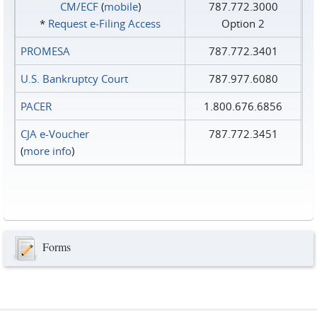
CM/ECF
(
mobile
)
787.772.3000
*
Request e‑Filing Access
Option 2
PROMESA
787.772.3401
U.S. Bankruptcy Court
787.977.6080
PACER
1.800.676.6856
CJA e-Voucher
787.772.3451
(
more info
)
Forms