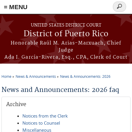
≡ MENU
Search
form
Skip to main content
UNITED STATES DISTRICT COURT
District of Puerto Rico
Honorable Raúl M. Arias-Marxuach, Chief
Judge
Ada I. García-Rivera, Esq., CPA, Clerk of Court
Home
News & Announcements
News & Announcements: 2026
You are here
News and Announcements: 2026 faq
Archive
Notices from the Clerk
Notices to Counsel
Miscellaneous