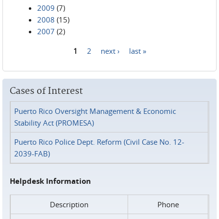
2009
(7)
2008
(15)
2007
(2)
1
2
next ›
last »
Pages
Cases of Interest
Puerto Rico Oversight Management & Economic
Stability Act (PROMESA)
Puerto Rico Police Dept. Reform (Civil Case No. 12-
2039-FAB)
Helpdesk Information
Description
Phone