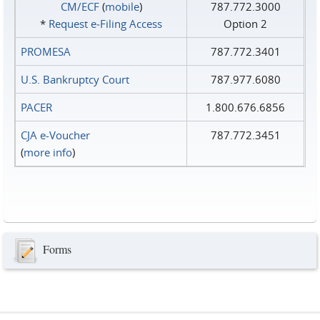
CM/ECF
(
mobile
)
787.772.3000
*
Request e‑Filing Access
Option 2
PROMESA
787.772.3401
U.S. Bankruptcy Court
787.977.6080
PACER
1.800.676.6856
CJA e-Voucher
787.772.3451
(
more info
)
Forms