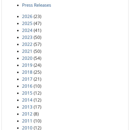
Press Releases
2026
(23)
2025
(47)
2024
(41)
2023
(50)
2022
(57)
2021
(50)
2020
(54)
2019
(24)
2018
(25)
2017
(21)
2016
(10)
2015
(12)
2014
(12)
2013
(17)
2012
(8)
2011
(10)
2010
(12)