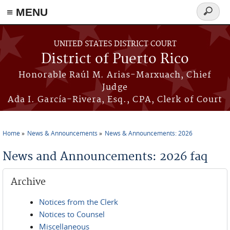
≡ MENU
Search
form
Skip to main content
UNITED STATES DISTRICT COURT
District of Puerto Rico
Honorable Raúl M. Arias-Marxuach, Chief
Judge
Ada I. García-Rivera, Esq., CPA, Clerk of Court
Home
News & Announcements
News & Announcements: 2026
You are here
News and Announcements: 2026 faq
Archive
Notices from the Clerk
Notices to Counsel
Miscellaneous