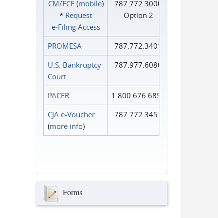
CM/ECF
(
mobile
)
787.772.3000
*
Request
Option 2
e‑Filing Access
PROMESA
787.772.3401
U.S. Bankruptcy
787.977.6080
Court
PACER
1.800.676.6856
CJA e-Voucher
787.772.3451
(
more info
)
Forms