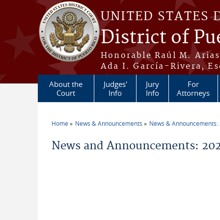
Skip to main content
UNITED STATES 
District of Pu
Honorable Raúl M. Aria
Ada I. García-Rivera, Es
About the
Judges'
Jury
For
Court
Info
Info
Attorneys
Home
News & Announcements
News & Announcements:
You are here
News and Announcements: 202