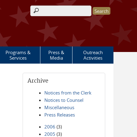
Search form
Programs &
Press &
Outreach
Services
Media
Activities
Archive
Notices from the Clerk
Notices to Counsel
Miscellaneous
Press Releases
2006
(3)
2005
(3)