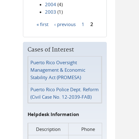
2004
(4)
2003
(1)
« first
‹ previous
1
2
Pages
Cases of Interest
Puerto Rico Oversight
Management & Economic
Stability Act (PROMESA)
Puerto Rico Police Dept. Reform
(Civil Case No. 12-2039-FAB)
Helpdesk Information
Description
Phone