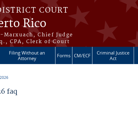
DISTRICT COURT
erto Rico
s-Marxuach, Chief Judge
q., CPA, Clerk of Court
Filing Without an
Criminal Justice
Forms
CM/ECF
Attorney
Act
 2026
6 faq