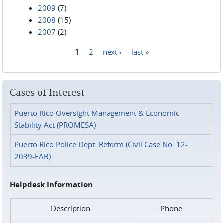
2009
(7)
2008
(15)
2007
(2)
1
2
next ›
last »
Pages
Cases of Interest
Puerto Rico Oversight Management & Economic
Stability Act (PROMESA)
Puerto Rico Police Dept. Reform (Civil Case No. 12-
2039-FAB)
Helpdesk Information
Description
Phone