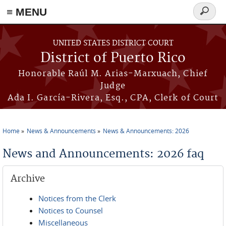
≡ MENU
Search
form
Skip to main content
UNITED STATES DISTRICT COURT
District of Puerto Rico
Honorable Raúl M. Arias-Marxuach, Chief
Judge
Ada I. García-Rivera, Esq., CPA, Clerk of Court
Home
News & Announcements
News & Announcements: 2026
You are here
News and Announcements: 2026 faq
Archive
Notices from the Clerk
Notices to Counsel
Miscellaneous