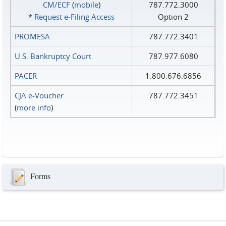
CM/ECF
(
mobile
)
787.772.3000
*
Request e‑Filing Access
Option 2
PROMESA
787.772.3401
U.S. Bankruptcy Court
787.977.6080
PACER
1.800.676.6856
CJA e-Voucher
787.772.3451
(
more info
)
Forms