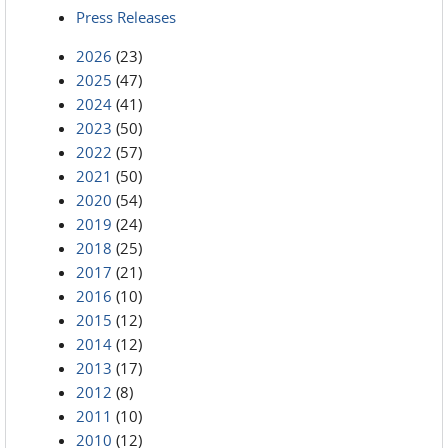
Press Releases
2026
(23)
2025
(47)
2024
(41)
2023
(50)
2022
(57)
2021
(50)
2020
(54)
2019
(24)
2018
(25)
2017
(21)
2016
(10)
2015
(12)
2014
(12)
2013
(17)
2012
(8)
2011
(10)
2010
(12)